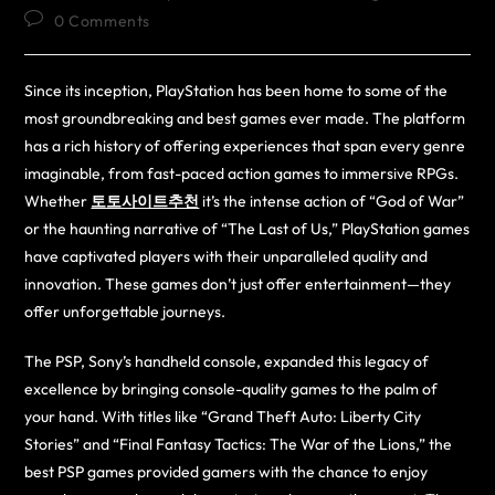
0 Comments
Since its inception, PlayStation has been home to some of the
most groundbreaking and best games ever made. The platform
has a rich history of offering experiences that span every genre
imaginable, from fast-paced action games to immersive RPGs.
Whether
토토사이트추천
it’s the intense action of “God of War”
or the haunting narrative of “The Last of Us,” PlayStation games
have captivated players with their unparalleled quality and
innovation. These games don’t just offer entertainment—they
offer unforgettable journeys.
The PSP, Sony’s handheld console, expanded this legacy of
excellence by bringing console-quality games to the palm of
your hand. With titles like “Grand Theft Auto: Liberty City
Stories” and “Final Fantasy Tactics: The War of the Lions,” the
best PSP games provided gamers with the chance to enjoy