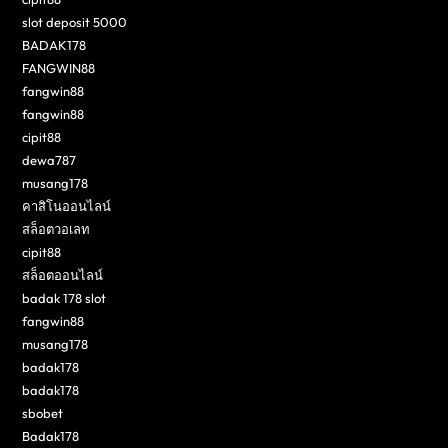
slot deposit 5000
BADAK178
FANGWIN88
fangwin88
fangwin88
cipit88
dewa787
musang178
คาสิโนออนไลน์
สล็อตวอเลท
cipit88
สล็อตออนไลน์
badak 178 slot
fangwin88
musang178
badak178
badak178
sbobet
Badak178