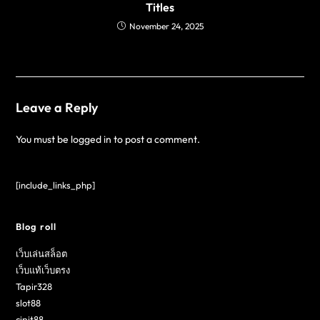
Titles
November 24, 2025
Leave a Reply
You must be
logged in
to post a comment.
[include_links_php]
Blog roll
เว็บเล่นสล็อต
เว็บแท้เว็บตรง
Tapir328
slot88
cipit88