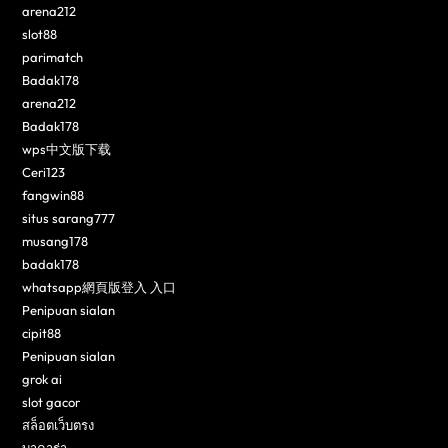
arena212
slot88
parimatch
Badak178
arena212
Badak178
wps中文版下载
Ceri123
fangwin88
situs sarang777
musang178
badak178
whatsapp網頁版登入 入口
Penipuan sialan
cipit88
Penipuan sialan
grok ai
slot gacor
สล็อตเว็บตรง