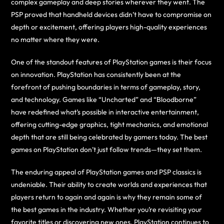
complex gameplay and deep stories wherever they went. The
PSP proved that handheld devices didn’t have to compromise on
depth or excitement, offering players high-quality experiences
no matter where they were.
One of the standout features of PlayStation games is their focus
on innovation. PlayStation has consistently been at the
forefront of pushing boundaries in terms of gameplay, story,
and technology. Games like “Uncharted” and “Bloodborne”
have redefined what’s possible in interactive entertainment,
offering cutting-edge graphics, tight mechanics, and emotional
depth that are still being celebrated by gamers today. The best
games on PlayStation don’t just follow trends—they set them.
The enduring appeal of PlayStation games and PSP classics is
undeniable. Their ability to create worlds and experiences that
players return to again and again is why they remain some of
the best games in the industry. Whether you’re revisiting your
favorite titles or discovering new ones, PlayStation continues to