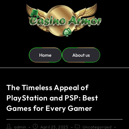
Home
About us
The Timeless Appeal of
PlayStation and PSP: Best
Games for Every Gamer
admin
April 23, 2025
Uncategorized