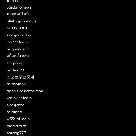
บาคาร่า
cardano news
หวยออนไลน์
plinko game avis
SITUS TOGEL
slot gacor 777
ino777 login
bdg win app
สล็อตเว็บตรง
HK pools
badak178
스포츠무료중계
rajatoto88
agen slot gacor mpo
kasih777 login
slot gacor
rajampo
w33slot login
mamakslot
sarang777