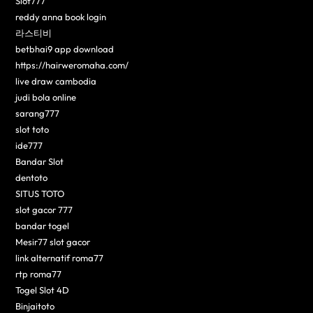
Slot777
reddy anna book login
라스티비
betbhai9 app download
https://hairweromaha.com/
live draw cambodia
judi bola online
sarang777
slot toto
ide777
Bandar Slot
dentoto
SITUS TOTO
slot gacor 777
bandar togel
Mesir77 slot gacor
link alternatif roma77
rtp roma77
Togel Slot 4D
Binjaitoto