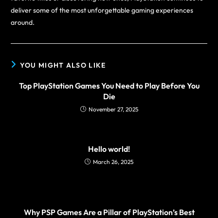
deliver some of the most unforgettable gaming experiences
around.
YOU MIGHT ALSO LIKE
Top PlayStation Games You Need to Play Before You
Die
November 27, 2025
Hello world!
March 26, 2025
Why PSP Games Are a Pillar of PlayStation’s Best