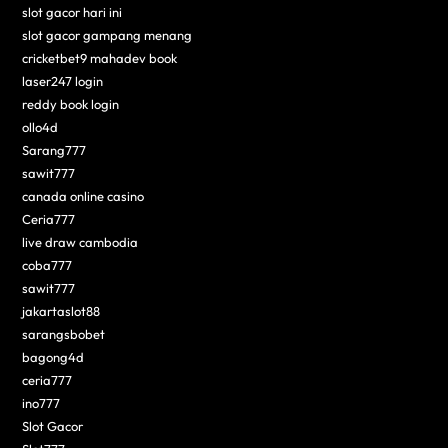
slot gacor hari ini
slot gacor gampang menang
cricketbet9 mahadev book
laser247 login
reddy book login
ollo4d
Sarang777
sawit777
canada online casino
Ceria777
live draw cambodia
coba777
sawit777
jakartaslot88
sarangsbobet
bagong4d
ceria777
ino777
Slot Gacor