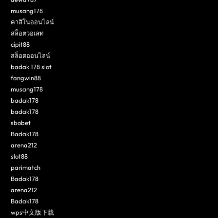
musang178
คาสิโนออนไลน์
สล็อตวอเลท
cipit88
สล็อตออนไลน์
badak 178 slot
fangwin88
musang178
badak178
badak178
sbobet
Badak178
arena212
slot88
parimatch
Badak178
arena212
Badak178
wps中文版下载