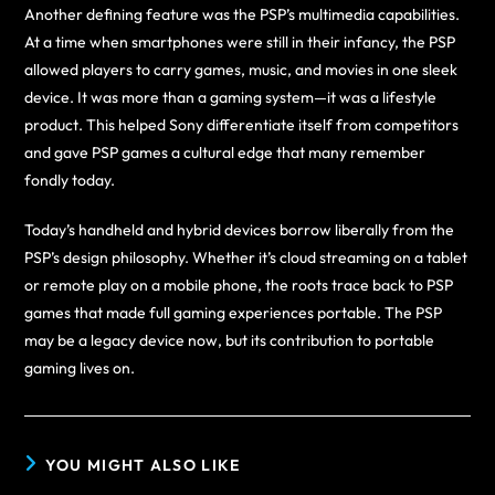
Another defining feature was the PSP’s multimedia capabilities.
At a time when smartphones were still in their infancy, the PSP
allowed players to carry games, music, and movies in one sleek
device. It was more than a gaming system—it was a lifestyle
product. This helped Sony differentiate itself from competitors
and gave PSP games a cultural edge that many remember
fondly today.
Today’s handheld and hybrid devices borrow liberally from the
PSP’s design philosophy. Whether it’s cloud streaming on a tablet
or remote play on a mobile phone, the roots trace back to PSP
games that made full gaming experiences portable. The PSP
may be a legacy device now, but its contribution to portable
gaming lives on.
YOU MIGHT ALSO LIKE