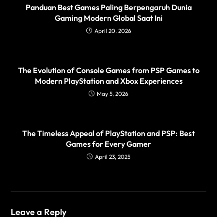
Panduan Best Games Paling Berpengaruh Dunia
Gaming Modern Global Saat Ini
April 20, 2026
The Evolution of Console Games from PSP Games to
Modern PlayStation and Xbox Experiences
May 5, 2026
The Timeless Appeal of PlayStation and PSP: Best
Games for Every Gamer
April 23, 2025
Leave a Reply