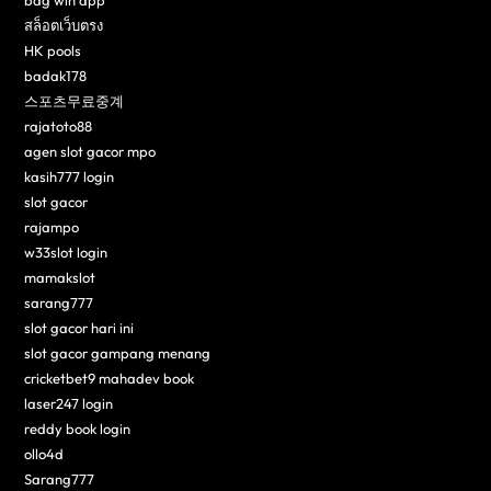
bdg win app
สล็อตเว็บตรง
HK pools
badak178
스포츠무료중계
rajatoto88
agen slot gacor mpo
kasih777 login
slot gacor
rajampo
w33slot login
mamakslot
sarang777
slot gacor hari ini
slot gacor gampang menang
cricketbet9 mahadev book
laser247 login
reddy book login
ollo4d
Sarang777