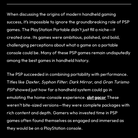
When discussing the origins of modern handheld gaming
success, it’s impossible to ignore the groundbreaking role of PSP
games. The PlayStation Portable didn’t just fill a niche—it
created one. Its games were ambitious, polished, and bold,
challenging perceptions about what a game on a portable
console could be. Many of these PSP games remain undisputedly
among the best games in handheld history.
The PSP succeeded in combining portability with performance.
Titles like
Daxter
,
Syphon Filter: Dark Mirror
, and
Gran Turismo
PSP
showed just how far a handheld system could go in
emulating the home-console experience.
slot gacor
These
weren’t bite-sized versions—they were complete packages with
rich content and depth. Gamers who invested time in PSP
games often found themselves as engaged and immersed as
they would be on a PlayStation console.