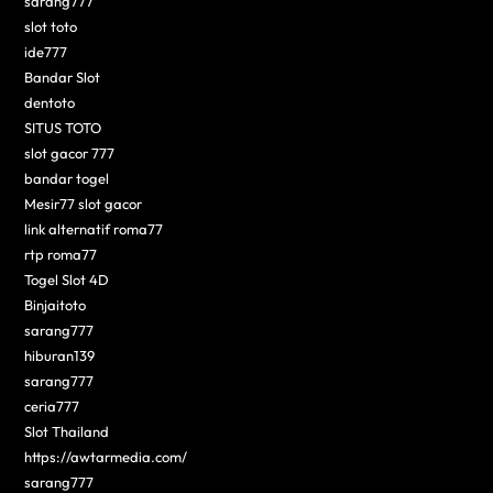
sarang777
slot toto
ide777
Bandar Slot
dentoto
SITUS TOTO
slot gacor 777
bandar togel
Mesir77 slot gacor
link alternatif roma77
rtp roma77
Togel Slot 4D
Binjaitoto
sarang777
hiburan139
sarang777
ceria777
Slot Thailand
https://awtarmedia.com/
sarang777