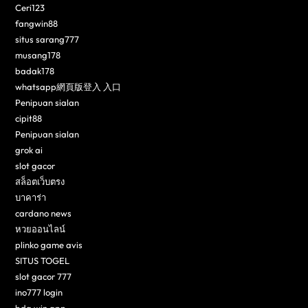
Ceri123
fangwin88
situs sarang777
musang178
badak178
whatsapp網頁版登入 入口
Penipuan sialan
cipit88
Penipuan sialan
grok ai
slot gacor
สล็อตเว็บตรง
บาคาร่า
cardano news
หวยออนไลน์
plinko game avis
SITUS TOGEL
slot gacor 777
ino777 login