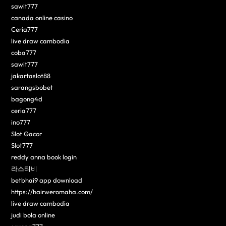
sawit777
canada online casino
Ceria777
live draw cambodia
coba777
sawit777
jakartaslot88
sarangsbobet
bagong4d
ceria777
ino777
Slot Gacor
Slot777
reddy anna book login
라스티비
betbhai9 app download
https://hairweromaha.com/
live draw cambodia
judi bola online