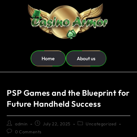
Home
About us
PSP Games and the Blueprint for
Future Handheld Success
admin
July 22, 2025
Uncategorized
0 Comments