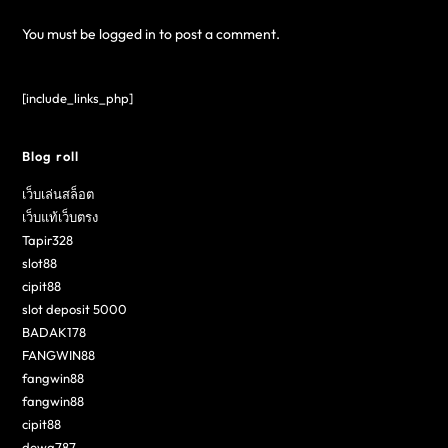
You must be
logged in
to post a comment.
[include_links_php]
Blog roll
เว็บเล่นสล็อต
เว็บแท้เว็บตรง
Tapir328
slot88
cipit88
slot deposit 5000
BADAK178
FANGWIN88
fangwin88
fangwin88
cipit88
dewa787