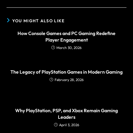
YOU MIGHT ALSO LIKE
How Console Games and PC Gaming Redefine
Player Engagement
March 30, 2026
The Legacy of PlayStation Games in Modern Gaming
February 28, 2026
Why PlayStation, PSP, and Xbox Remain Gaming
Leaders
April 3, 2026