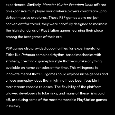
experiences. Similarly,
Monster Hunter Freedom Unite
offered
an expansive multiplayer world where players could team up to
defeat massive creatures. These PSP games were not just
convenient for travel; they were carefully designed to maintain
the high standards of PlayStation games, earning their place
among the best games of their era.
PSP games also provided opportunities for experimentation.
Titles like
Patapon
combined rhythm-based mechanics with
strategy, creating a gameplay style that was unlike anything
available on home consoles at the time. This willingness to
innovate meant that PSP games could explore niche genres and
unique gameplay ideas that might not have been feasible in
mainstream console releases. The flexibility of the platform
allowed developers to take risks, and many of these risks paid
off, producing some of the most memorable PlayStation games
in history.