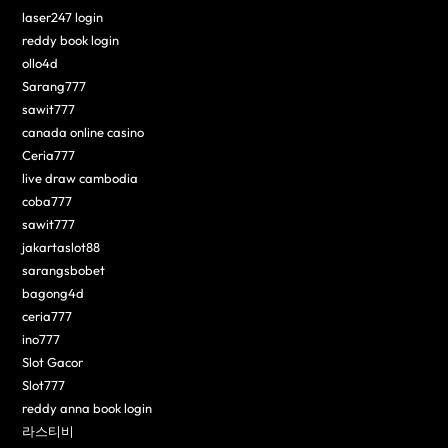
laser247 login
reddy book login
ollo4d
Sarang777
sawit777
canada online casino
Ceria777
live draw cambodia
coba777
sawit777
jakartaslot88
sarangsbobet
bagong4d
ceria777
ino777
Slot Gacor
Slot777
reddy anna book login
라스티비