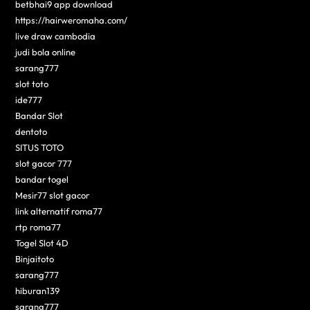
betbhai9 app download
https://hairweromaha.com/
live draw cambodia
judi bola online
sarang777
slot toto
ide777
Bandar Slot
dentoto
SITUS TOTO
slot gacor 777
bandar togel
Mesir77 slot gacor
link alternatif roma77
rtp roma77
Togel Slot 4D
Binjaitoto
sarang777
hiburan139
sarang777