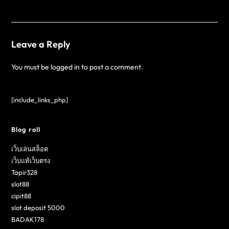
Leave a Reply
You must be
logged in
to post a comment.
[include_links_php]
Blog roll
เว็บเล่นสล็อต
เว็บแท้เว็บตรง
Tapir328
slot88
cipit88
slot deposit 5000
BADAK178