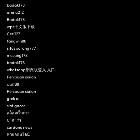
Badak178
arena212
Badak178
wps中文版下载
Ceri123
fangwin88
situs sarang777
musang178
badak178
whatsapp網頁版登入 入口
Penipuan sialan
cipit88
Penipuan sialan
grok ai
slot gacor
สล็อตเว็บตรง
บาคาร่า
cardano news
หวยออนไลน์