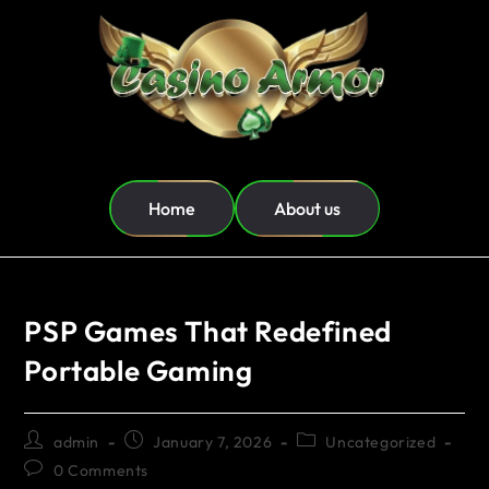
Home
About us
PSP Games That Redefined
Portable Gaming
admin
January 7, 2026
Uncategorized
0 Comments