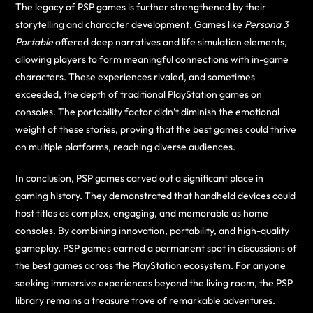
The legacy of PSP games is further strengthened by their
storytelling and character development. Games like
Persona 3
Portable
offered deep narratives and life simulation elements,
allowing players to form meaningful connections with in-game
characters. These experiences rivaled, and sometimes
exceeded, the depth of traditional PlayStation games on
consoles. The portability factor didn’t diminish the emotional
weight of these stories, proving that the best games could thrive
on multiple platforms, reaching diverse audiences.
In conclusion, PSP games carved out a significant place in
gaming history. They demonstrated that handheld devices could
host titles as complex, engaging, and memorable as home
consoles. By combining innovation, portability, and high-quality
gameplay, PSP games earned a permanent spot in discussions of
the best games across the PlayStation ecosystem. For anyone
seeking immersive experiences beyond the living room, the PSP
library remains a treasure trove of remarkable adventures.