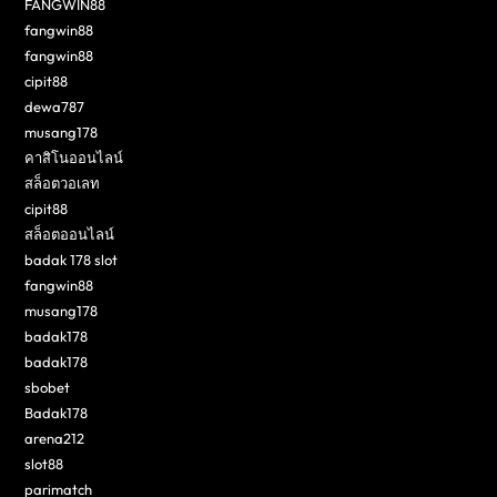
FANGWIN88
fangwin88
fangwin88
cipit88
dewa787
musang178
คาสิโนออนไลน์
สล็อตวอเลท
cipit88
สล็อตออนไลน์
badak 178 slot
fangwin88
musang178
badak178
badak178
sbobet
Badak178
arena212
slot88
parimatch