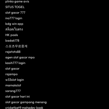
plinko game avis
SITUS TOGEL
slot gacor 777
ino777 login
bdg win app
สล็อตเว็บตรง
HK pools
badak178
스포츠무료중계
rajatoto88
agen slot gacor mpo
kasih777 login
slot gacor
rajampo
w33slot login
mamakslot
sarang777
slot gacor hari ini
slot gacor gampang menang
cricketbet9 mahadev book