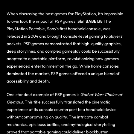
When discussing the best games for PlayStation, it’s impossible
to overlook the impact of PSP games.
Slot BABE138
The
PlayStation Portable, Sony’s first handheld console, was
released in 2004 and brought console-level gaming to players’
pockets. PSP games demonstrated that high-quality graphics,
deep storylines, and complex gameplay could be successfully
adapted to a portable platform, revolutionizing how gamers
experienced entertainment on the go. While home consoles
dominated the market, PSP games offered a unique blend of
accessibility and depth.
One standout example of PSP games is
God of War: Chains of
Olympus
. This title successfully translated the cinematic
experience of its console counterpart to a handheld device
without compromising on quality. The intricate combat
mechanics, epic boss battles, and mythological storytelling
proved that portable gaming could deliver blockbuster