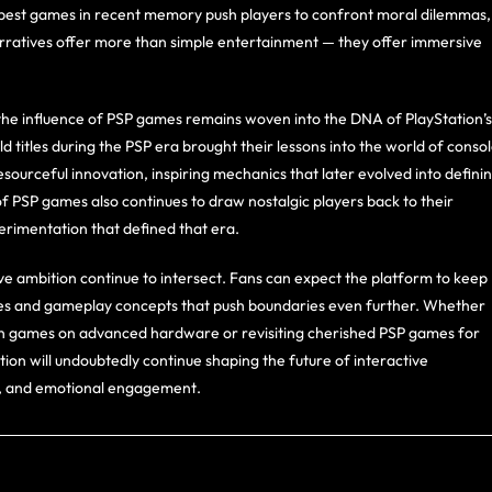
he best games in recent memory push players to confront moral dilemmas,
arratives offer more than simple entertainment — they offer immersive
e influence of PSP games remains woven into the DNA of PlayStation’s
itles during the PSP era brought their lessons into the world of conso
sourceful innovation, inspiring mechanics that later evolved into defini
 PSP games also continues to draw nostalgic players back to their
erimentation that defined that era.
ve ambition continue to intersect. Fans can expect the platform to keep
res and gameplay concepts that push boundaries even further. Whether
on games on advanced hardware or revisiting cherished PSP games for
ation will undoubtedly continue shaping the future of interactive
ty, and emotional engagement.