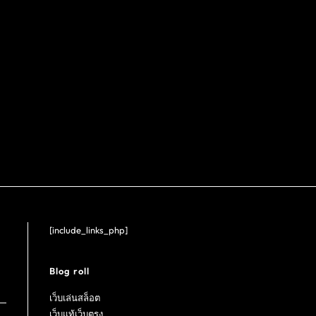
[include_links_php]
Blog roll
เว็บเล่นสล็อต
เว็บแท้เว็บตรง