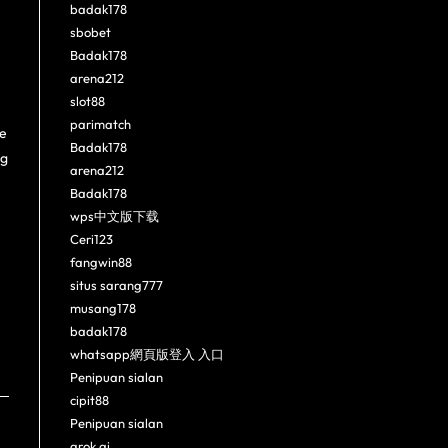
badak178
sbobet
Badak178
arena212
slot88
parimatch
le
Badak178
ng
arena212
Badak178
wps中文版下载
Ceri123
fangwin88
situs sarang777
musang178
badak178
whatsapp網頁版登入 入口
Penipuan sialan
cipit88
Penipuan sialan
grok ai