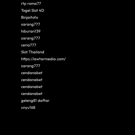
rtp roma77
Togel Slot 4D
Binjaitoto
sarang777
hiburan139
sarang777
ceria777
Slot Thailand
https://awtarmedia.com/
sarang777
cendanabet
cendanabet
cendanabet
cendanabet
geleng81 daftar
unyu168