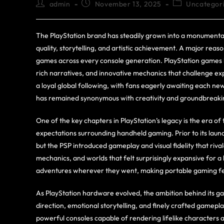
admin
November 13, 2025
Uncategor
The PlayStation brand has steadily grown into a monumenta
quality, storytelling, and artistic achievement. A major reaso
games across every console generation. PlayStation games 
rich narratives, and innovative mechanics that challenge e
a loyal global following, with fans eagerly awaiting each ne
has remained synonymous with creativity and groundbreaki
One of the key chapters in PlayStation’s legacy is the era o
expectations surrounding handheld gaming. Prior to its launc
but the PSP introduced gameplay and visual fidelity that ri
mechanics, and worlds that felt surprisingly expansive for 
adventures wherever they went, making portable gaming fee
As PlayStation hardware evolved, the ambition behind its
direction, emotional storytelling, and finely crafted gamepla
powerful consoles capable of rendering lifelike character