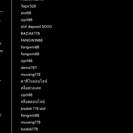
Tapir328
slot88
cipit88
r
slot deposit 5000
BADAK178
FANGWIN88
n
fangwin88
rm
fangwin88
cipit88
dewa787
musang178
,
คาสิโนออนไลน์
สล็อตวอเลท
cipit88
สล็อตออนไลน์
badak 178 slot
c
fangwin88
musang178
badak178