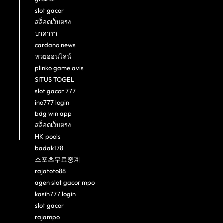
slot gacor
สล็อตเว็บตรง
บาคาร่า
cardano news
หวยออนไลน์
plinko game avis
SITUS TOGEL
slot gacor 777
ino777 login
bdg win app
สล็อตเว็บตรง
HK pools
badak178
스포츠무료중계
rajatoto88
agen slot gacor mpo
kasih777 login
slot gacor
rajampo