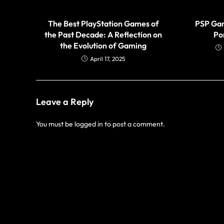
The Best PlayStation Games of
PSP Gam
the Past Decade: A Reflection on
Po
the Evolution of Gaming
April 17, 2025
Leave a Reply
You must be
logged in
to post a comment.