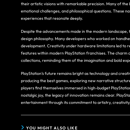
their artistic visions with remarkable precision. Many of t
emotional challenges, and philosophical questions. These n
experiences that resonate deeply.
Despite the advancements made in the modern landscape, th
design philosophy. Many developers who worked on handheld t
development. Creativity under hardware limitations led to re
features within modern PlayStation franchises. The charm of
collections, reminding them of the imagination and bold exp
PlayStation’s future remains bright as technology and creati
producing the best games, exploring new narrative structu
players find themselves immersed in high-budget PlayStati
nostalgic joy, the legacy of innovation remains clear. PlaySt
entertainment through its commitment to artistry, creativi
YOU MIGHT ALSO LIKE