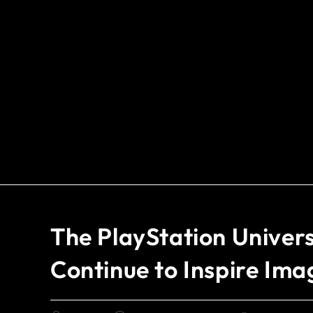
The PlayStation Univer
Continue to Inspire Ima