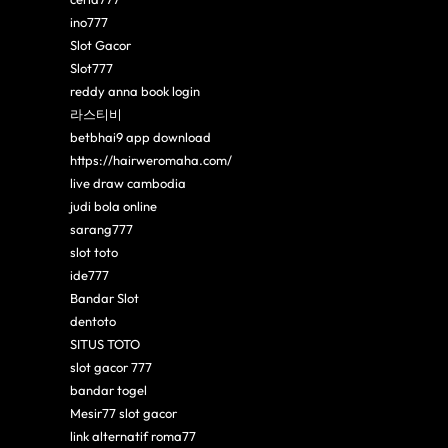
ino777
Slot Gacor
Slot777
reddy anna book login
라스티비
betbhai9 app download
https://hairweromaha.com/
live draw cambodia
judi bola online
sarang777
slot toto
ide777
Bandar Slot
dentoto
SITUS TOTO
slot gacor 777
bandar togel
Mesir77 slot gacor
link alternatif roma77