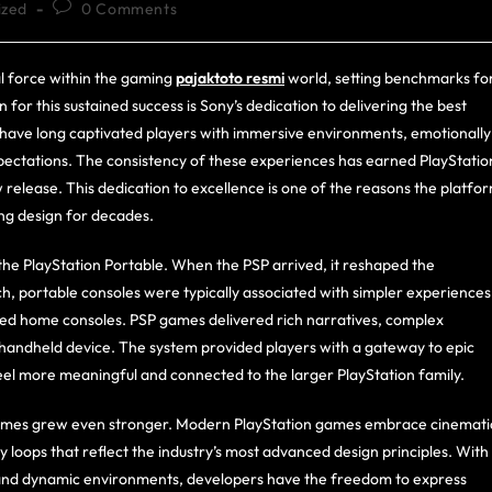
ized
0 Comments
l force within the gaming
pajaktoto resmi
world, setting benchmarks fo
n for this sustained success is Sony’s dedication to delivering the best
have long captivated players with immersive environments, emotionally
xpectations. The consistency of these experiences has earned PlayStatio
w release. This dedication to excellence is one of the reasons the platfo
ng design for decades.
f the PlayStation Portable. When the PSP arrived, it reshaped the
h, portable consoles were typically associated with simpler experiences
valed home consoles. PSP games delivered rich narratives, complex
a handheld device. The system provided players with a gateway to epic
l more meaningful and connected to the larger PlayStation family.
 games grew even stronger. Modern PlayStation games embrace cinemati
y loops that reflect the industry’s most advanced design principles. With
s and dynamic environments, developers have the freedom to express