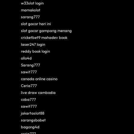
w33slot login
mamakslot
sarang777
slot gacor hari ini
slot gacor gampang menang
cricketbet9 mahadev book
laser247 login
reddy book login
ollo4d
Sarang777
sawit777
canada online casino
Ceria777
live draw cambodia
coba777
sawit777
jakartaslot88
sarangsbobet
bagong4d
ceria777