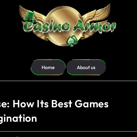
Home
About us
se: How Its Best Games
gination