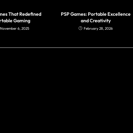
es That Redefined
PSP Games: Portable Excellence
rtable Gaming
and Creativity
November 6, 2025
February 28, 2026