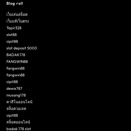
Blog roll
เว็บเล่นสล็อต
เว็บแท้เว็บตรง
Tapir328
slot88
cipit88
slot deposit 5000
BADAK178
FANGWIN88
fangwin88
fangwin88
cipit88
dewa787
musang178
คาสิโนออนไลน์
สล็อตวอเลท
cipit88
สล็อตออนไลน์
badak 178 slot