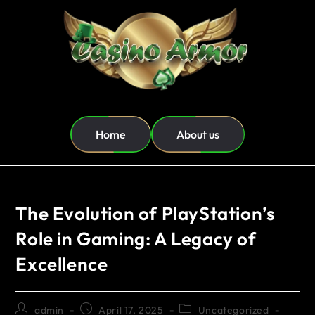
Home
About us
The Evolution of PlayStation’s
Role in Gaming: A Legacy of
Excellence
admin
April 17, 2025
Uncategorized