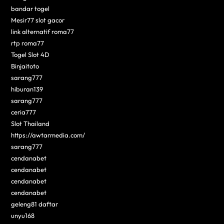
bandar togel
Mesir77 slot gacor
link alternatif roma77
rtp roma77
Togel Slot 4D
Binjaitoto
sarang777
hiburan139
sarang777
ceria777
Slot Thailand
https://awtarmedia.com/
sarang777
cendanabet
cendanabet
cendanabet
cendanabet
geleng81 daftar
unyu168