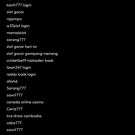
kasih777 login
slot gacor
rajampo
w33slot login
mamakslot
sarang777
slot gacor hari ini
slot gacor gampang menang
cricketbet9 mahadev book
laser247 login
reddy book login
ollo4d
Sarang777
sawit777
canada online casino
Ceria777
live draw cambodia
coba777
sawit777