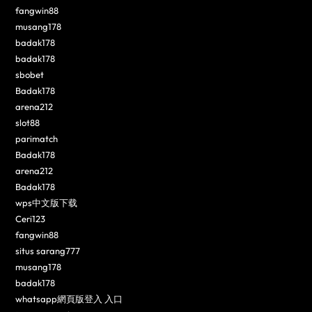
fangwin88
musang178
badak178
badak178
sbobet
Badak178
arena212
slot88
parimatch
Badak178
arena212
Badak178
wps中文版下载
Ceri123
fangwin88
situs sarang777
musang178
badak178
whatsapp網頁版登入 入口