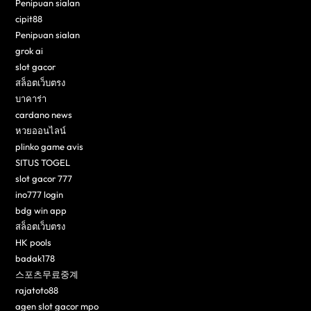
Penipuan sialan
cipit88
Penipuan sialan
grok ai
slot gacor
สล็อตเว็บตรง
บาคาร่า
cardano news
หวยออนไลน์
plinko game avis
SITUS TOGEL
slot gacor 777
ino777 login
bdg win app
สล็อตเว็บตรง
HK pools
badak178
스포츠무료중계
rajatoto88
agen slot gacor mpo