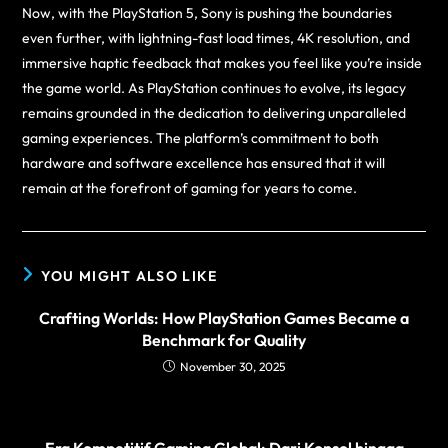
Now, with the PlayStation 5, Sony is pushing the boundaries
even further, with lightning-fast load times, 4K resolution, and
immersive haptic feedback that makes you feel like you’re inside
the game world. As PlayStation continues to evolve, its legacy
remains grounded in the dedication to delivering unparalleled
gaming experiences. The platform’s commitment to both
hardware and software excellence has ensured that it will
remain at the forefront of gaming for years to come.
YOU MIGHT ALSO LIKE
Crafting Worlds: How PlayStation Games Became a
Benchmark for Quality
November 30, 2025