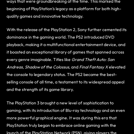
ways that were groundbreaking at the time. This marked the
beginning of PlayStation’s legacy as a platform for both high-
quality games and innovative technology.
With the release of the PlayStation 2, Sony further cemented its
dominance in the gaming world. The PS2 introduced DVD
playback, making it a multifunctional entertainment device, and
it boasted an exceptional library of games that spanned across
every genre imaginable. Titles like
Grand Theft Auto: San
Andreas
,
Shadow of the Colossus
, and
Final Fantasy X
elevated
the console to legendary status. The PS2 became the best-
selling console of all time, a testament to its widespread appeal
and the strength of its game library.
The PlayStation 3 brought a new level of sophistication to
gaming, with its introduction of Blu-ray technology and an even
more powerful graphical engine. It was during this era that
PlayStation truly began to embrace online gaming with the
launch of the PlayStation Network (PSN), giving players the