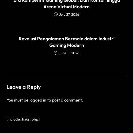
Era Kompetitif Gaming Global: Dari Konsol hingga
Arena Virtual Modern
July 27, 2026
Revolusi Pengalaman Bermain dalam Industri
Gaming Modern
June 11, 2026
Leave a Reply
You must be
logged in
to post a comment.
[include_links_php]