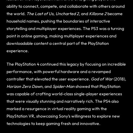
ability to connect, compete, and collaborate with others around
the world.
The Last of Us
,
Uncharted 2
, and
Killzone 2
became
household names, pushing the boundaries of interactive
storytelling and multiplayer experiences. The PS3 was a turning
point in online gaming, making multiplayer experiences and
downloadable content a central part of the PlayStation
experience.
The PlayStation 4 continued this legacy by focusing on incredible
performance, with powerful hardware and a revamped
controller that elevated the user experience.
God of War
(2018),
Horizon Zero Dawn
, and
Spider-Man
showed that PlayStation
was capable of crafting world-class single-player experiences
that were visually stunning and narratively rich. The PS4 also
marked a resurgence in virtual reality gaming with the
PlayStation VR, showcasing Sony’s willingness to explore new
technologies to keep gaming fresh and innovative.