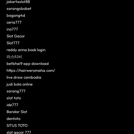
jakartaslot88
sarangsbobet
bagong4d
ceria777
ino777
Slot Gacor
Slot777
reddy anna book login
라스티비
betbhai9 app download
https://hairweromaha.com/
live draw cambodia
judi bola online
sarang777
slot toto
ide777
Bandar Slot
dentoto
SITUS TOTO
slot gacor 777