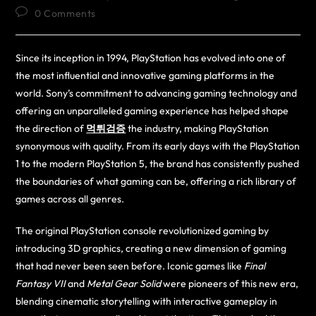
0 Comments
Since its inception in 1994, PlayStation has evolved into one of
the most influential and innovative gaming platforms in the
world. Sony’s commitment to advancing gaming technology and
offering an unparalleled gaming experience has helped shape
the direction of
먹튀검증
the industry, making PlayStation
synonymous with quality. From its early days with the PlayStation
1 to the modern PlayStation 5, the brand has consistently pushed
the boundaries of what gaming can be, offering a rich library of
games across all genres.
The original PlayStation console revolutionized gaming by
introducing 3D graphics, creating a new dimension of gaming
that had never been seen before. Iconic games like
Final
Fantasy VII
and
Metal Gear Solid
were pioneers of this new era,
blending cinematic storytelling with interactive gameplay in