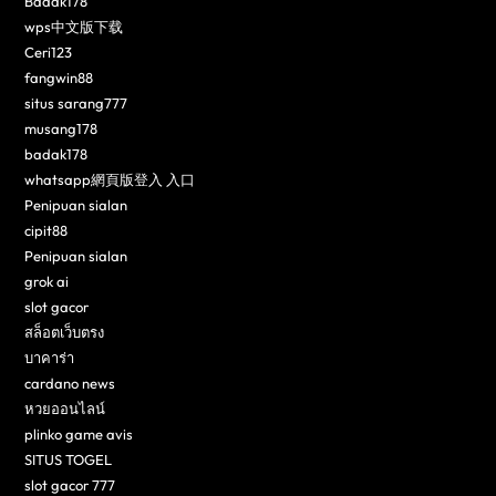
Badak178
wps中文版下载
Ceri123
fangwin88
situs sarang777
musang178
badak178
whatsapp網頁版登入 入口
Penipuan sialan
cipit88
Penipuan sialan
grok ai
slot gacor
สล็อตเว็บตรง
บาคาร่า
cardano news
หวยออนไลน์
plinko game avis
SITUS TOGEL
slot gacor 777