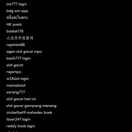
ino777 login
bdg win app
สล็อตเว็บตรง
HK pools
badak178
스포츠무료중계
rajatoto88
agen slot gacor mpo
kasih777 login
slot gacor
rajampo
w33slot login
mamakslot
sarang777
slot gacor hari ini
slot gacor gampang menang
cricketbet9 mahadev book
laser247 login
reddy book login