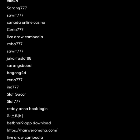
ollo4d
Sarang777
sawit777
canada online casino
Ceria777
live draw cambodia
coba777
sawit777
jakartaslot88
sarangsbobet
bagong4d
ceria777
ino777
Slot Gacor
Slot777
reddy anna book login
라스티비
betbhai9 app download
https://hairweromaha.com/
live draw cambodia