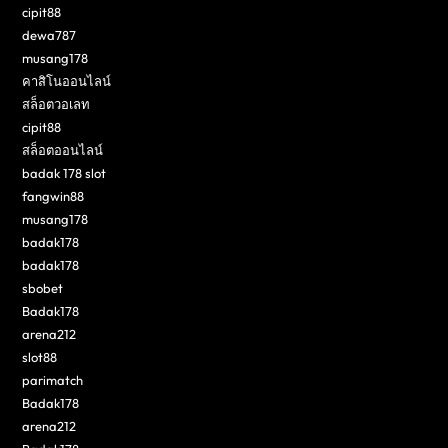
cipit88
dewa787
musang178
คาสิโนออนไลน์
สล็อตวอเลท
cipit88
สล็อตออนไลน์
badak 178 slot
fangwin88
musang178
badak178
badak178
sbobet
Badak178
arena212
slot88
parimatch
Badak178
arena212