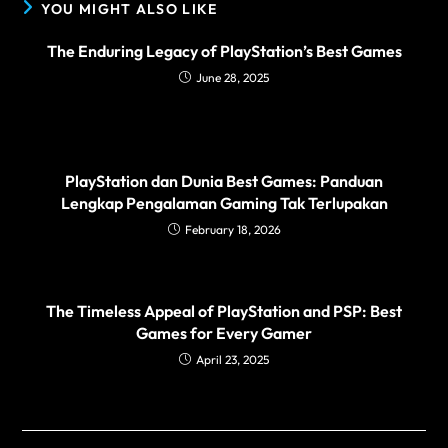
YOU MIGHT ALSO LIKE
The Enduring Legacy of PlayStation’s Best Games
June 28, 2025
PlayStation dan Dunia Best Games: Panduan
Lengkap Pengalaman Gaming Tak Terlupakan
February 18, 2026
The Timeless Appeal of PlayStation and PSP: Best
Games for Every Gamer
April 23, 2025