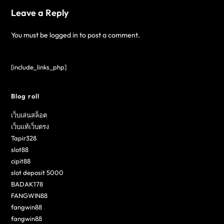
Leave a Reply
You must be
logged in
to post a comment.
[include_links_php]
Blog roll
เว็บเล่นสล็อต
เว็บแท้เว็บตรง
Tapir328
slot88
cipit88
slot deposit 5000
BADAK178
FANGWIN88
fangwin88
fangwin88