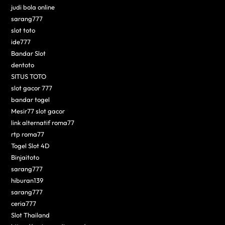
judi bola online
sarang777
slot toto
ide777
Bandar Slot
dentoto
SITUS TOTO
slot gacor 777
bandar togel
Mesir77 slot gacor
link alternatif roma77
rtp roma77
Togel Slot 4D
Binjaitoto
sarang777
hiburan139
sarang777
ceria777
Slot Thailand