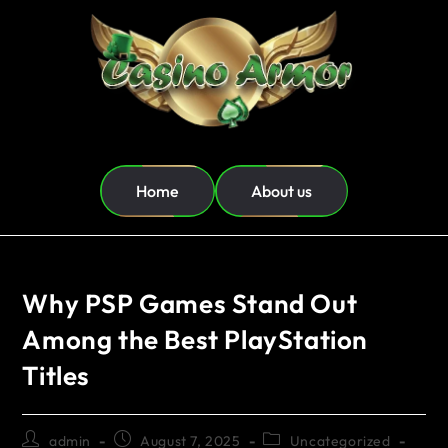
Home
About us
Why PSP Games Stand Out
Among the Best PlayStation
Titles
admin
August 7, 2025
Uncategorized