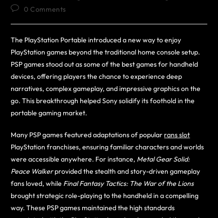
0 Comments
The PlayStation Portable introduced a new way to enjoy
PlayStation games beyond the traditional home console setup.
PSP games stood out as some of the best games for handheld
devices, offering players the chance to experience deep
narratives, complex gameplay, and impressive graphics on the
go. This breakthrough helped Sony solidify its foothold in the
portable gaming market.
Many PSP games featured adaptations of popular
rans slot
PlayStation franchises, ensuring familiar characters and worlds
were accessible anywhere. For instance,
Metal Gear Solid:
Peace Walker
provided the stealth and story-driven gameplay
fans loved, while
Final Fantasy Tactics: The War of the Lions
brought strategic role-playing to the handheld in a compelling
way. These PSP games maintained the high standards