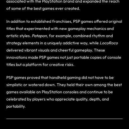
associated with the PlayStation brand and expanded the reach
of some of the best games ever created.
In addition to established franchises, PSP games offered original
titles that experimented with new gameplay mechanics and
artistic styles.
Patapon
, for example, combined rhythm and
strategy elements in a uniquely addictive way, while
LocoRoco
delivered vibrant visuals and cheerful gameplay. These
innovations made PSP games not just portable copies of console
titles but a platform for creative risks.
PSP games proved that handheld gaming did not have to be
simplistic or watered down. They held their own among the best
games available on PlayStation consoles and continue to be
celebrated by players who appreciate quality, depth, and
portability.