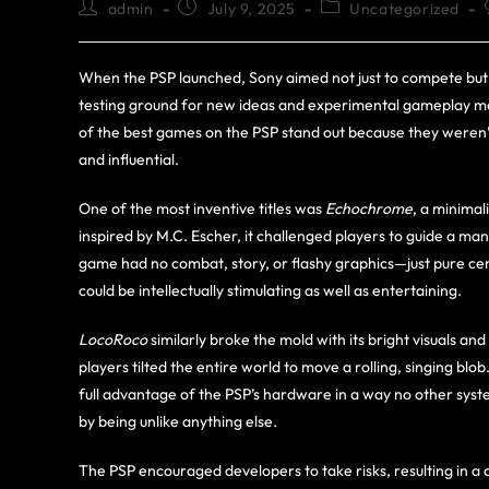
admin
July 9, 2025
Uncategorized
When the PSP launched, Sony aimed not just to compete but
testing ground for new ideas and experimental gameplay mec
of the best games on the PSP stand out because they weren’
and influential.
One of the most inventive titles was
Echochrome
, a minimal
inspired by M.C. Escher, it challenged players to guide a m
game had no combat, story, or flashy graphics—just pure ce
could be intellectually stimulating as well as entertaining.
LocoRoco
similarly broke the mold with its bright visuals an
players tilted the entire world to move a rolling, singing bl
full advantage of the PSP’s hardware in a way no other sys
by being unlike anything else.
The PSP encouraged developers to take risks, resulting in a 