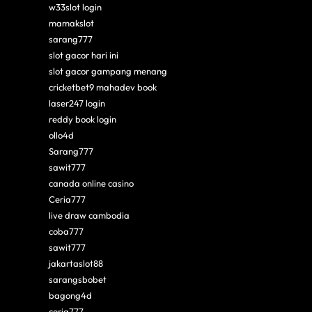
w33slot login
mamakslot
sarang777
slot gacor hari ini
slot gacor gampang menang
cricketbet9 mahadev book
laser247 login
reddy book login
ollo4d
Sarang777
sawit777
canada online casino
Ceria777
live draw cambodia
coba777
sawit777
jakartaslot88
sarangsbobet
bagong4d
ceria777