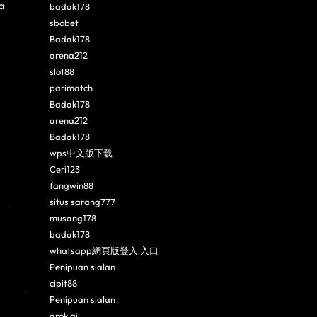
a
badak178
sbobet
Badak178
arena212
slot88
parimatch
Badak178
arena212
Badak178
wps中文版下载
Ceri123
fangwin88
situs sarang777
musang178
badak178
whatsapp網頁版登入 入口
Penipuan sialan
cipit88
Penipuan sialan
grok ai