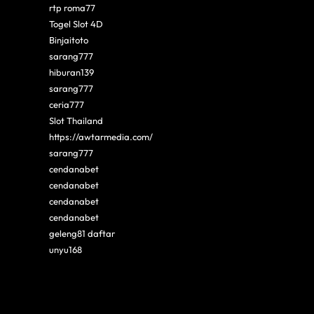
rtp roma77
Togel Slot 4D
Binjaitoto
sarang777
hiburan139
sarang777
ceria777
Slot Thailand
https://awtarmedia.com/
sarang777
cendanabet
cendanabet
cendanabet
cendanabet
geleng81 daftar
unyu168