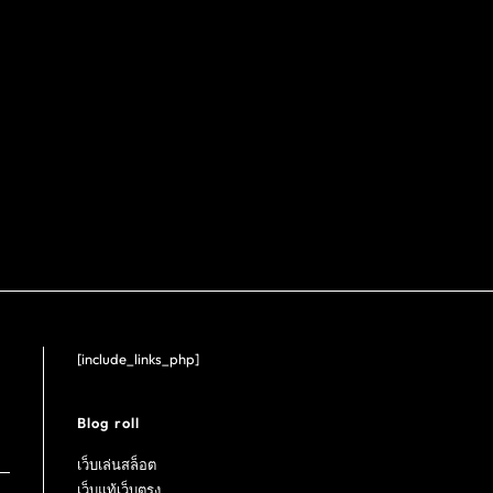
[include_links_php]
Blog roll
เว็บเล่นสล็อต
เว็บแท้เว็บตรง