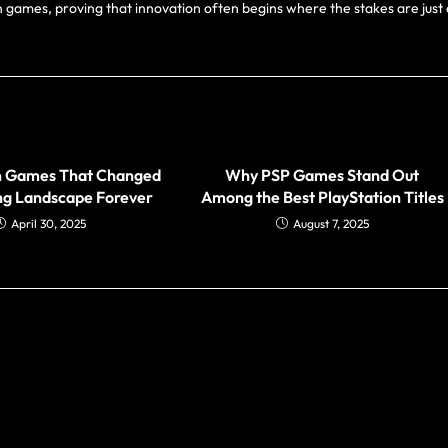
 games, proving that innovation often begins where the stakes are just 
on Games That Changed
Why PSP Games Stand Out
ng Landscape Forever
Among the Best PlayStation Titles
April 30, 2025
August 7, 2025