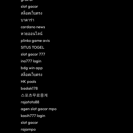
slot gacor
สล็อตเว็บตรง
บาคาร่า
cardano news
หวยออนไลน์
plinko game avis
SITUS TOGEL
slot gacor 777
ino777 login
bdg win app
สล็อตเว็บตรง
HK pools
badak178
스포츠무료중계
rajatoto88
agen slot gacor mpo
kasih777 login
slot gacor
rajampo