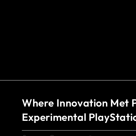
Where Innovation Met P
Experimental PlayStat