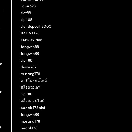
Tapir328
slot88
cipit88
slot deposit 5000
y
BADAK178
FANGWIN88
fangwin88
fangwin88
cipit88
he
dewa787
musang178
คาสิโนออนไลน์
สล็อตวอเลท
r,
cipit88
สล็อตออนไลน์
badak 178 slot
fangwin88
musang178
e
badak178