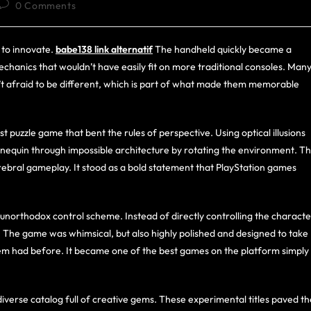
0 Comments
 to innovate.
babe138 link alternatif
The handheld quickly became a
hanics that wouldn’t have easily fit on more traditional consoles. Man
t afraid to be different, which is part of what made them memorable
ist puzzle game that bent the rules of perspective. Using optical illusions
annequin through impossible architecture by rotating the environment. T
rebral gameplay. It stood as a bold statement that PlayStation games
d unorthodox control scheme. Instead of directly controlling the characte
ob. The game was whimsical, but also highly polished and designed to take
tem had before. It became one of the best games on the platform simply
diverse catalog full of creative gems. These experimental titles paved th