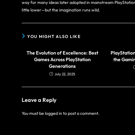
way for many ideas later adopted in mainstream PlayStation
little lower—but the imagination runs wild.
YOU MIGHT ALSO LIKE
The Evolution of Excellence: Best
PlayStati
Games Across PlayStation
the Gami
Generations
July 22, 2025
Leave a Reply
You must be
logged in
to post a comment.