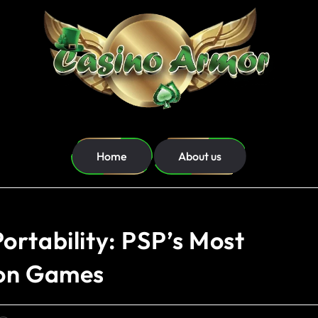
Home
About us
ortability: PSP’s Most
ion Games