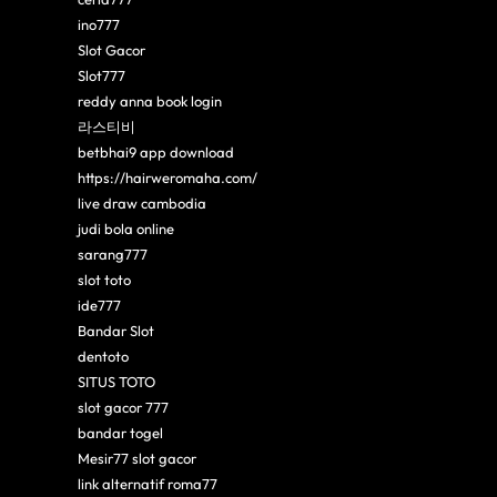
ino777
Slot Gacor
Slot777
reddy anna book login
라스티비
betbhai9 app download
https://hairweromaha.com/
live draw cambodia
judi bola online
sarang777
slot toto
ide777
Bandar Slot
dentoto
SITUS TOTO
slot gacor 777
bandar togel
Mesir77 slot gacor
link alternatif roma77