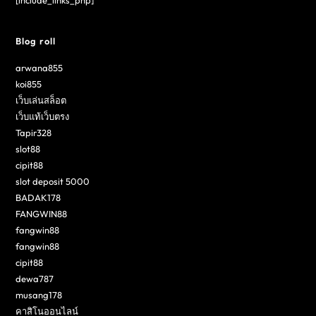
[include_links_php]
Blog roll
arwana855
koi855
เว็บเล่นสล็อต
เว็บแท้เว็บตรง
Tapir328
slot88
cipit88
slot deposit 5000
BADAK178
FANGWIN88
fangwin88
fangwin88
cipit88
dewa787
musang178
คาสิโนออนไลน์