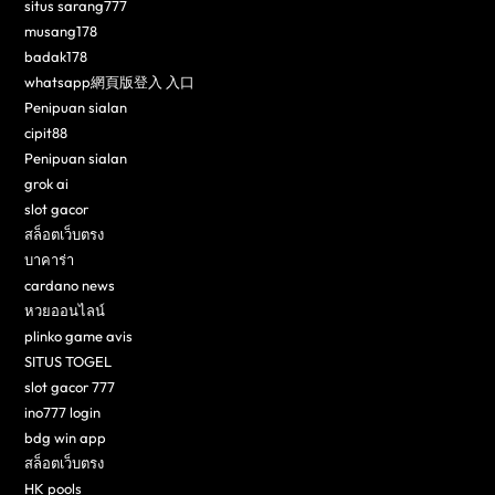
situs sarang777
musang178
badak178
whatsapp網頁版登入 入口
Penipuan sialan
cipit88
Penipuan sialan
grok ai
slot gacor
สล็อตเว็บตรง
บาคาร่า
cardano news
หวยออนไลน์
plinko game avis
SITUS TOGEL
slot gacor 777
ino777 login
bdg win app
สล็อตเว็บตรง
HK pools