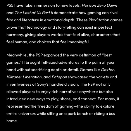
PS5 have taken immersion to new levels.
Horizon Zero Dawn
and
The Last of Us Part II
demonstrate how gaming can rival
film and literature in emotional depth. These PlayStation games
prove that technology and storytelling can exist in perfect
harmony, giving players worlds that feel alive, characters that
feel human, and choices that feel meaningful.
Meanwhile, the PSP expanded the very definition of “best
games.” It brought full-sized adventures to the palm of your
hand without sacrificing depth or detail. Games like
Daxter
,
Killzone: Liberation
, and
Patapon
showcased the variety and
inventiveness of Sony’s handheld vision. The PSP not only
allowed players to enjoy rich narratives anywhere but also
introduced new ways to play, share, and connect. For many, it
represented the freedom of gaming—the ability to explore
entire universes while sitting on a park bench or riding a bus
home.