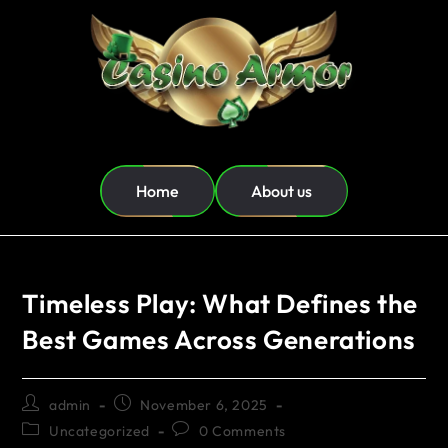
Home
About us
Timeless Play: What Defines the
Best Games Across Generations
admin
November 6, 2025
Uncategorized
0 Comments