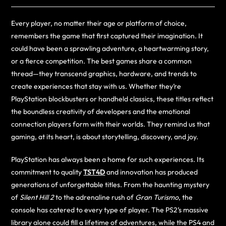
Every player, no matter their age or platform of choice,
remembers the game that first captured their imagination. It
could have been a sprawling adventure, a heartwarming story,
or a fierce competition. The best games share a common
thread—they transcend graphics, hardware, and trends to
create experiences that stay with us. Whether they’re
PlayStation blockbusters or handheld classics, these titles reflect
the boundless creativity of developers and the emotional
connection players form with their worlds. They remind us that
gaming, at its heart, is about storytelling, discovery, and joy.
PlayStation has always been a home for such experiences. Its
commitment to quality
TST4D
and innovation has produced
generations of unforgettable titles. From the haunting mystery
of
Silent Hill 2
to the adrenaline rush of
Gran Turismo
, the
console has catered to every type of player. The PS2’s massive
library alone could fill a lifetime of adventures, while the PS4 and