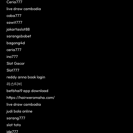
Ceria777
live draw cambodia
coba777
sawit777
jakartaslot88
sarangsbobet
bagong4d
ceria777
ino777
Slot Gacor
Slot777
reddy anna book login
라스티비
betbhai9 app download
https://hairweromaha.com/
live draw cambodia
judi bola online
sarang777
slot toto
ide777