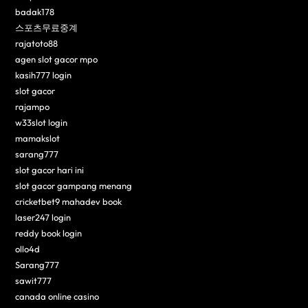
badak178
스포츠무료중계
rajatoto88
agen slot gacor mpo
kasih777 login
slot gacor
rajampo
w33slot login
mamakslot
sarang777
slot gacor hari ini
slot gacor gampang menang
cricketbet9 mahadev book
laser247 login
reddy book login
ollo4d
Sarang777
sawit777
canada online casino