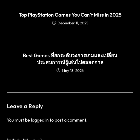
Top PlayStation Games You Can’t Miss in 2025
December 11, 2025
Best Games ที่ยกระดับวงการเกมและเปลี่ยน
ประสบการณ์ผู้เล่นไปตลอดกาล
May 18, 2026
Leave a Reply
You must be
logged in
to post a comment.