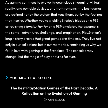
As gaming continues to evolve through cloud streaming, virtual
reality, and portable devices, one truth remains: the best games
are defined not by the system that runs them, but by the feelings
they inspire. Whether you’re wielding Kratos’s blades on a PS5
or revisiting
Monster Hunter
on a PSP emulator, the essence is
the same—adventure, challenge, and imagination. PlayStation’s
long history proves that great games are timeless. They live not
only in our collections but in our memories, reminding us why we
fell in love with gaming in the first place. The consoles may
change, but the magic of play endures forever.
YOU MIGHT ALSO LIKE
The Best PlayStation Games of the Past Decade: A
Reflection on the Evolution of Gaming
April 17, 2025