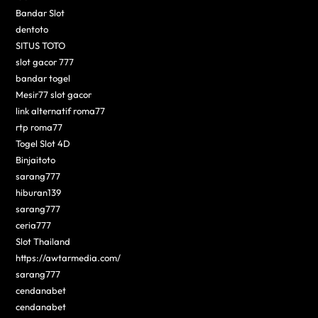
Bandar Slot
dentoto
SITUS TOTO
slot gacor 777
bandar togel
Mesir77 slot gacor
link alternatif roma77
rtp roma77
Togel Slot 4D
Binjaitoto
sarang777
hiburan139
sarang777
ceria777
Slot Thailand
https://awtarmedia.com/
sarang777
cendanabet
cendanabet