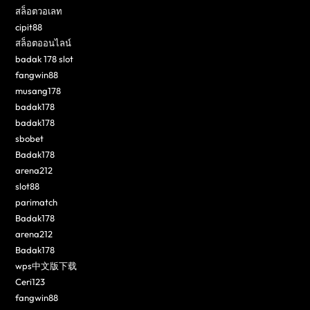
สล็อตวอเลท
cipit88
สล็อตออนไลน์
badak 178 slot
fangwin88
musang178
badak178
badak178
sbobet
Badak178
arena212
slot88
parimatch
Badak178
arena212
Badak178
wps中文版下载
Ceri123
fangwin88