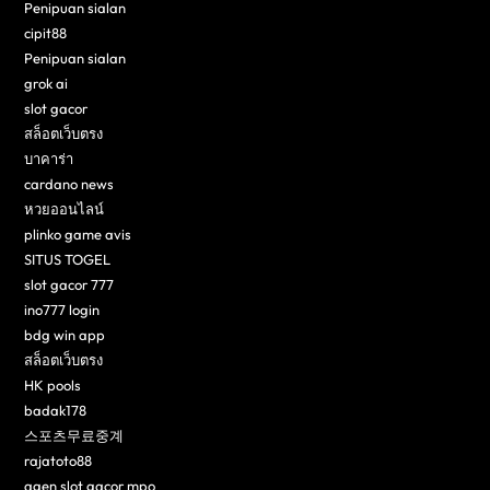
Penipuan sialan
cipit88
Penipuan sialan
grok ai
slot gacor
สล็อตเว็บตรง
บาคาร่า
cardano news
หวยออนไลน์
plinko game avis
SITUS TOGEL
slot gacor 777
ino777 login
bdg win app
สล็อตเว็บตรง
HK pools
badak178
스포츠무료중계
rajatoto88
agen slot gacor mpo