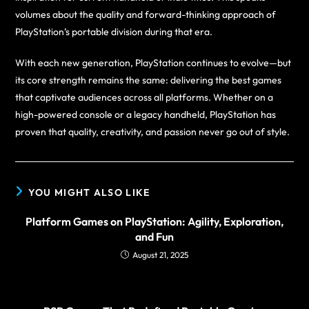
volumes about the quality and forward-thinking approach of
PlayStation’s portable division during that era.
With each new generation, PlayStation continues to evolve—but
its core strength remains the same: delivering the best games
that captivate audiences across all platforms. Whether on a
high-powered console or a legacy handheld, PlayStation has
proven that quality, creativity, and passion never go out of style.
YOU MIGHT ALSO LIKE
Platform Games on PlayStation: Agility, Exploration,
and Fun
August 21, 2025