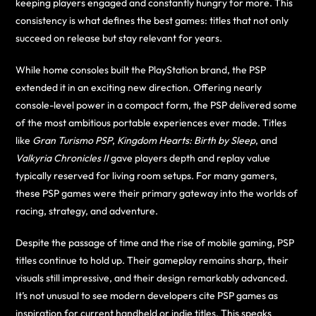
keeping players engaged and constantly hungry for more. This
consistency is what defines the best games: titles that not only
succeed on release but stay relevant for years.
While home consoles built the PlayStation brand, the PSP
extended it in an exciting new direction. Offering nearly
console-level power in a compact form, the PSP delivered some
of the most ambitious portable experiences ever made. Titles
like
Gran Turismo PSP
,
Kingdom Hearts: Birth by Sleep
, and
Valkyria Chronicles II
gave players depth and replay value
typically reserved for living room setups. For many gamers,
these PSP games were their primary gateway into the worlds of
racing, strategy, and adventure.
Despite the passage of time and the rise of mobile gaming, PSP
titles continue to hold up. Their gameplay remains sharp, their
visuals still impressive, and their design remarkably advanced.
It’s not unusual to see modern developers cite PSP games as
inspiration for current handheld or indie titles. This speaks