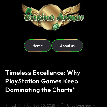
Home
About us
Timeless Excellence: Why
PlayStation Games Keep
Dominating the Charts”
admin
July 20, 2025
Uncategorized