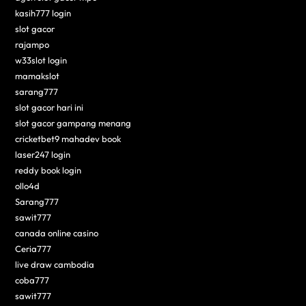
kasih777 login
slot gacor
rajampo
w33slot login
mamakslot
sarang777
slot gacor hari ini
slot gacor gampang menang
cricketbet9 mahadev book
laser247 login
reddy book login
ollo4d
Sarang777
sawit777
canada online casino
Ceria777
live draw cambodia
coba777
sawit777