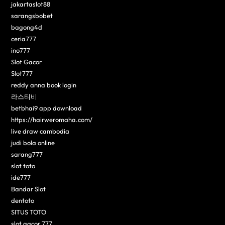
jakartaslot88
sarangsbobet
bagong4d
ceria777
ino777
Slot Gacor
Slot777
reddy anna book login
라스티비
betbhai9 app download
https://hairweromaha.com/
live draw cambodia
judi bola online
sarang777
slot toto
ide777
Bandar Slot
dentoto
SITUS TOTO
slot gacor 777