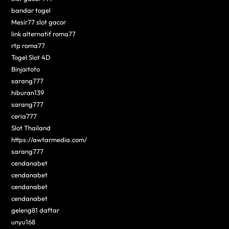
bandar togel
Mesir77 slot gacor
link alternatif roma77
rtp roma77
Togel Slot 4D
Binjaitoto
sarang777
hiburan139
sarang777
ceria777
Slot Thailand
https://awtarmedia.com/
sarang777
cendanabet
cendanabet
cendanabet
cendanabet
geleng81 daftar
unyu168