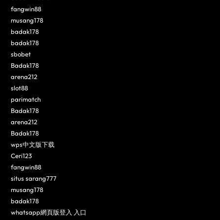
fangwin88
musang178
badak178
badak178
sbobet
Badak178
arena212
slot88
parimatch
Badak178
arena212
Badak178
wps中文版下载
Ceri123
fangwin88
situs sarang777
musang178
badak178
whatsapp網頁版登入 入口