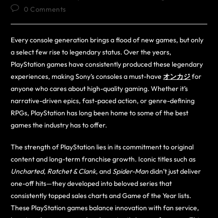
0 Comments
Every console generation brings a flood of new games, but only
a select few rise to legendary status. Over the years,
PlayStation games have consistently produced these legendary
experiences, making Sony’s consoles a must-have
オンカジ
for
anyone who cares about high-quality gaming. Whether it’s
narrative-driven epics, fast-paced action, or genre-defining
RPGs, PlayStation has long been home to some of the best
games the industry has to offer.
The strength of PlayStation lies in its commitment to original
content and long-term franchise growth. Iconic titles such as
Uncharted
,
Ratchet & Clank
, and
Spider-Man
didn’t just deliver
one-off hits—they developed into beloved series that
consistently topped sales charts and Game of the Year lists.
These PlayStation games balance innovation with fan service,