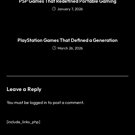
PSP Games That Redefined Portable Gaming
January 7, 2026
PlayStation Games That Defined a Generation
March 26, 2026
Leave a Reply
You must be
logged in
to post a comment.
[include_links_php]