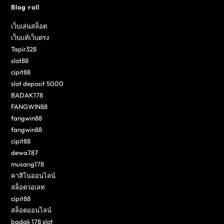
Blog roll
เว็บเล่นสล็อต
เว็บแท้เว็บตรง
Tapir328
slot88
cipit88
slot deposit 5000
BADAK178
FANGWIN88
fangwin88
fangwin88
cipit88
dewa787
musang178
คาสิโนออนไลน์
สล็อตวอเลท
cipit88
สล็อตออนไลน์
badak 178 slot