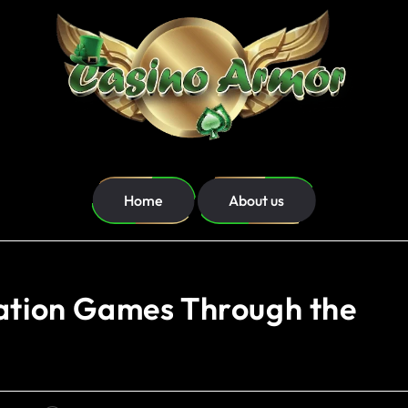
Home
About us
tation Games Through the