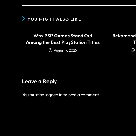
YOU MIGHT ALSO LIKE
Why PSP Games Stand Out
Rekomenda
Among the Best PlayStation Titles
T
August 7, 2025
Leave a Reply
You must be
logged in
to post a comment.