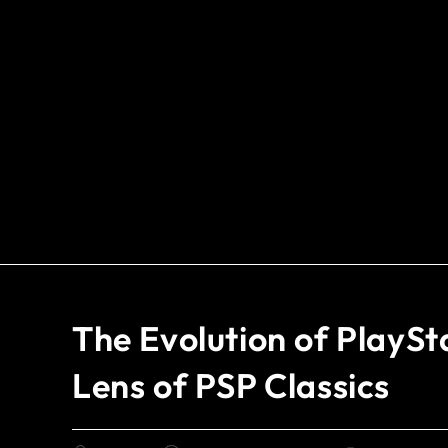
The Evolution of PlayS
Lens of PSP Classics