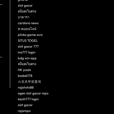
slot gacor
สล็อตเว็บตรง
บาคาร่า
cardano news
หวยออนไลน์
plinko game avis
SITUS TOGEL
slot gacor 777
ino777 login
bdg win app
สล็อตเว็บตรง
HK pools
badak178
스포츠무료중계
rajatoto88
agen slot gacor mpo
kasih777 login
slot gacor
rajampo