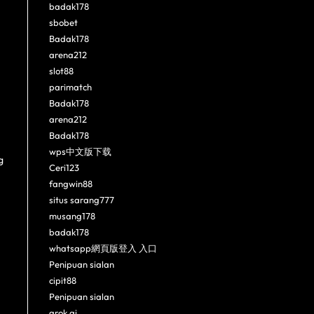
badak178
sbobet
Badak178
arena212
slot88
parimatch
Badak178
arena212
Badak178
wps中文版下载
g
Ceri123
fangwin88
situs sarang777
musang178
badak178
whatsapp網頁版登入 入口
Penipuan sialan
cipit88
Penipuan sialan
grok ai