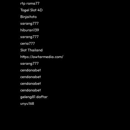
rtp roma77
Togel Slot 4D
Binjaitoto
sarang777
hiburan139
sarang777
ceria777
Slot Thailand
https://awtarmedia.com/
sarang777
cendanabet
cendanabet
cendanabet
cendanabet
geleng81 daftar
unyu168