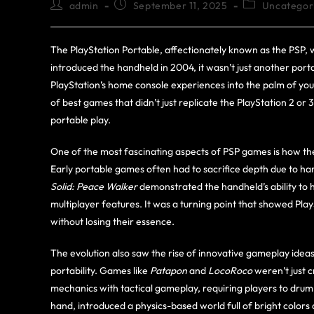
admin
September 11, 2025
Uncategor
The PlayStation Portable, affectionately known as the PSP,
introduced the handheld in 2004, it wasn’t just another port
PlayStation’s home console experiences into the palm of your
of best games that didn’t just replicate the PlayStation 2 o
portable play.
One of the most fascinating aspects of PSP games is how th
Early portable games often had to sacrifice depth due to har
Solid: Peace Walker
demonstrated the handheld’s ability to 
multiplayer features. It was a turning point that showed Play
without losing their essence.
The evolution also saw the rise of innovative gameplay idea
portability. Games like
Patapon
and
LocoRoco
weren’t just 
mechanics with tactical gameplay, requiring players to dru
hand, introduced a physics-based world full of bright colors 