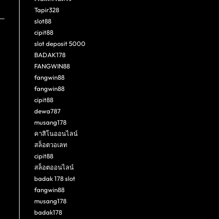
Tapir328
slot88
cipit88
slot deposit 5000
BADAK178
FANGWIN88
fangwin88
fangwin88
cipit88
dewa787
musang178
คาสิโนออนไลน์
สล็อตวอเลท
cipit88
สล็อตออนไลน์
badak 178 slot
fangwin88
musang178
badak178