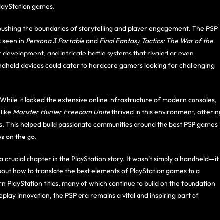
PlayStation games.
, pushing the boundaries of storytelling and player engagement. The PSP
 seen in
Persona 3 Portable
and
Final Fantasy Tactics: The War of the
 development, and intricate battle systems that rivaled or even
ndheld devices could cater to hardcore gamers looking for challenging
 While it lacked the extensive online infrastructure of modern consoles,
 like
Monster Hunter Freedom Unite
thrived in this environment, offerin
nts. This helped build passionate communities around the best PSP games
s on the go.
 a crucial chapter in the PlayStation story. It wasn’t simply a handheld—it
bout how to translate the best elements of PlayStation games to a
n PlayStation titles, many of which continue to build on the foundation
play innovation, the PSP era remains a vital and inspiring part of