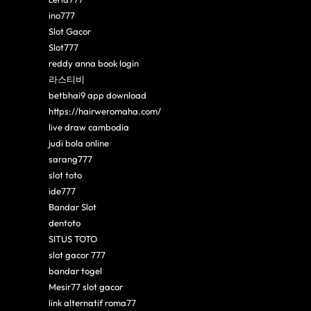
ino777
Slot Gacor
Slot777
reddy anna book login
라스티비
betbhai9 app download
https://hairweromaha.com/
live draw cambodia
judi bola online
sarang777
slot toto
ide777
Bandar Slot
dentoto
SITUS TOTO
slot gacor 777
bandar togel
Mesir77 slot gacor
link alternatif roma77