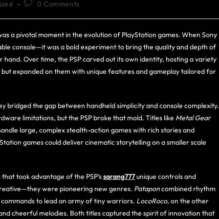
ized
0 Comments
 was a pivotal moment in the evolution of PlayStation games. When Sony
able console—it was a bold experiment to bring the quality and depth of
 hand. Over time, the PSP carved out its own identity, hosting a variety
r 3 but expanded on them with unique features and gameplay tailored for
ey bridged the gap between handheld simplicity and console complexity.
dware limitations, but the PSP broke that mold. Titles like
Metal Gear
handle large, complex stealth-action games with rich stories and
Station games could deliver cinematic storytelling on a smaller scale
s that took advantage of the PSP’s
sarang777
unique controls and
creative—they were pioneering new genres.
Patapon
combined rhythm
m commands to lead an army of tiny warriors.
LocoRoco
, on the other
and cheerful melodies. Both titles captured the spirit of innovation that