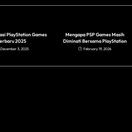
si PlayStation Games
Mengapa PSP Games Masih
erbaru 2025
Diminati Bersama PlayStation
December 3, 2025
February 19, 2026