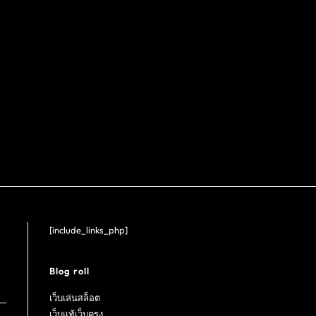
[include_links_php]
Blog roll
เว็บเล่นสล็อต
เว็บแท้เว็บตรง