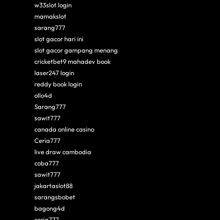
w33slot login
mamakslot
sarang777
slot gacor hari ini
slot gacor gampang menang
cricketbet9 mahadev book
laser247 login
reddy book login
ollo4d
Sarang777
sawit777
canada online casino
Ceria777
live draw cambodia
coba777
sawit777
jakartaslot88
sarangsbobet
bagong4d
ceria777