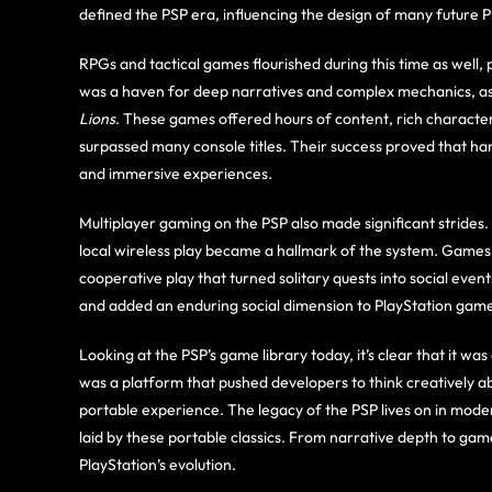
defined the PSP era, influencing the design of many future 
RPGs and tactical games flourished during this time as well
was a haven for deep narratives and complex mechanics, as
Lions
. These games offered hours of content, rich character
surpassed many console titles. Their success proved that ha
and immersive experiences.
Multiplayer gaming on the PSP also made significant strides.
local wireless play became a hallmark of the system. Games
cooperative play that turned solitary quests into social eve
and added an enduring social dimension to PlayStation game
Looking at the PSP’s game library today, it’s clear that it was
was a platform that pushed developers to think creatively a
portable experience. The legacy of the PSP lives on in moder
laid by these portable classics. From narrative depth to game
PlayStation’s evolution.