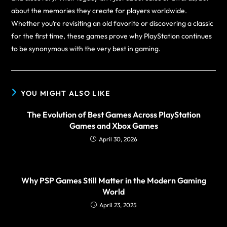
about the memories they create for players worldwide.
Whether you’re revisiting an old favorite or discovering a classic
for the first time, these games prove why PlayStation continues
to be synonymous with the very best in gaming.
YOU MIGHT ALSO LIKE
The Evolution of Best Games Across PlayStation
Games and Xbox Games
April 30, 2026
Why PSP Games Still Matter in the Modern Gaming
World
April 23, 2025