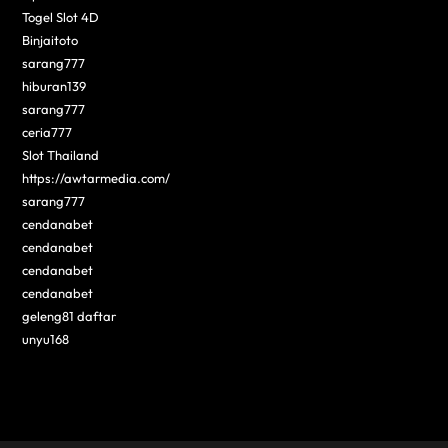
Togel Slot 4D
Binjaitoto
sarang777
hiburan139
sarang777
ceria777
Slot Thailand
https://awtarmedia.com/
sarang777
cendanabet
cendanabet
cendanabet
cendanabet
geleng81 daftar
unyu168