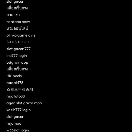
slot gacor
สล็อตเว็บตรง
บาคาร่า
cardano news
หวยออนไลน์
plinko game avis
SITUS TOGEL
slot gacor 777
ino777 login
bdg win app
สล็อตเว็บตรง
HK pools
badak178
스포츠무료중계
rajatoto88
agen slot gacor mpo
kasih777 login
slot gacor
rajampo
w33slot login