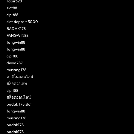
Tapir328
slot88
cipit88
slot deposit 5000
BADAK178
FANGWIN88
fangwin88
fangwin88
cipit88
dewa787
musang178
คาสิโนออนไลน์
สล็อตวอเลท
cipit88
สล็อตออนไลน์
badak 178 slot
fangwin88
musang178
badak178
badak178