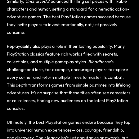
Similarly,
Uncharted 2
balanced thrilling set pieces with likable
characters and humor, setting a standard for cinematic action-
adventure games. The best PlayStation games succeed because
they invite players to invest emotionally, not just passively
consume.
Replayability also plays a role in their lasting popularity. Many
PlayStation classics feature rich worlds filled with secrets,
collectibles, and multiple gameplay styles.
Bloodborne
’s
challenge and lore, for example, encourage players to explore
every corner and return multiple times to master its combat.
This depth transforms games from simple pastimes into lifelong
adventures. It’s no surprise that these titles often see remasters
or re-releases, finding new audiences on the latest PlayStation
consoles.
Ultimately, the best PlayStation games endure because they tap
into universal human experiences—loss, courage, friendship,
and discovery. Their legacy isn’t just about sales or awards, but