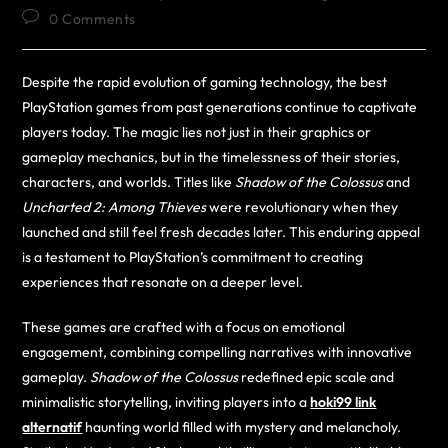
0 Comments
Despite the rapid evolution of gaming technology, the best
PlayStation games from past generations continue to captivate
players today. The magic lies not just in their graphics or
gameplay mechanics, but in the timelessness of their stories,
characters, and worlds. Titles like
Shadow of the Colossus
and
Uncharted 2: Among Thieves
were revolutionary when they
launched and still feel fresh decades later. This enduring appeal
is a testament to PlayStation’s commitment to creating
experiences that resonate on a deeper level.
These games are crafted with a focus on emotional
engagement, combining compelling narratives with innovative
gameplay.
Shadow of the Colossus
redefined epic scale and
minimalistic storytelling, inviting players into a
hoki99 link
alternatif
haunting world filled with mystery and melancholy.