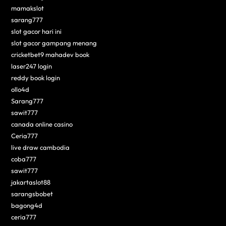
mamakslot
sarang777
slot gacor hari ini
slot gacor gampang menang
cricketbet9 mahadev book
laser247 login
reddy book login
ollo4d
Sarang777
sawit777
canada online casino
Ceria777
live draw cambodia
coba777
sawit777
jakartaslot88
sarangsbobet
bagong4d
ceria777