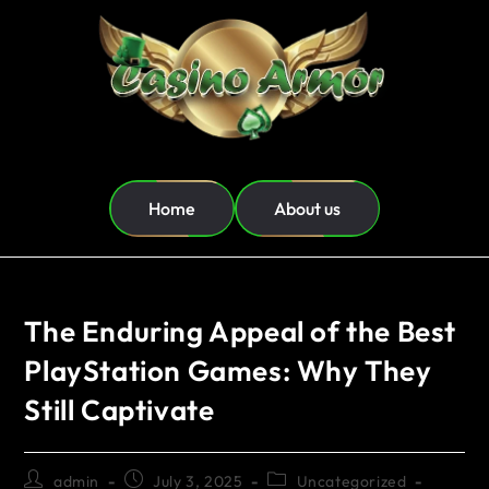
Home
About us
The Enduring Appeal of the Best
PlayStation Games: Why They
Still Captivate
admin
July 3, 2025
Uncategorized