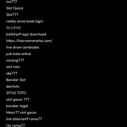
ino777
Slot Gacor
Slot777
reddy anna book login
라스티비
betbhai9 app download
https://hairweromaha.com/
live draw cambodia
judi bola online
sarang777
slot toto
ide777
Bandar Slot
dentoto
SITUS TOTO
slot gacor 777
bandar togel
Mesir77 slot gacor
link alternatif roma77
rtp roma77