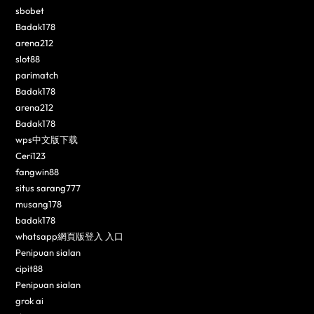
sbobet
Badak178
arena212
slot88
parimatch
Badak178
arena212
Badak178
wps中文版下载
Ceri123
fangwin88
situs sarang777
musang178
badak178
whatsapp網頁版登入 入口
Penipuan sialan
cipit88
Penipuan sialan
grok ai