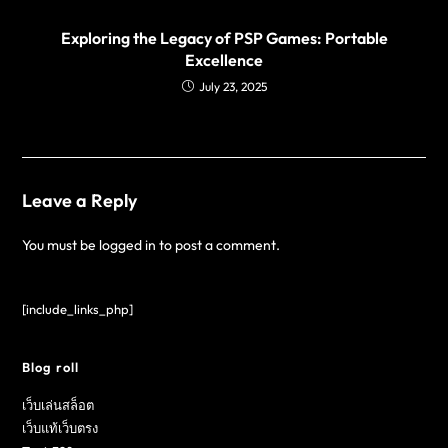
Exploring the Legacy of PSP Games: Portable
Excellence
July 23, 2025
Leave a Reply
You must be
logged in
to post a comment.
[include_links_php]
Blog roll
เว็บเล่นสล็อต
เว็บแท้เว็บตรง