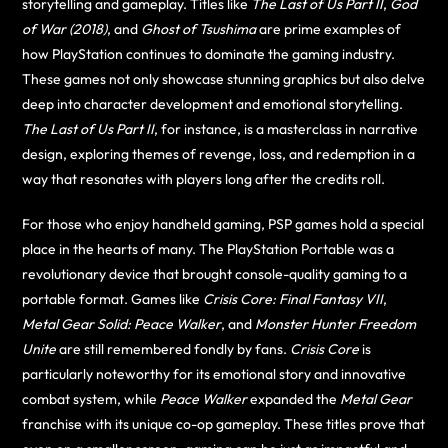
storytelling and gameplay. Titles like
The Last of Us Part II
,
God
of War (2018)
, and
Ghost of Tsushima
are prime examples of
how PlayStation continues to dominate the gaming industry.
These games not only showcase stunning graphics but also delve
deep into character development and emotional storytelling.
The Last of Us Part II
, for instance, is a masterclass in narrative
design, exploring themes of revenge, loss, and redemption in a
way that resonates with players long after the credits roll.
For those who enjoy handheld gaming, PSP games hold a special
place in the hearts of many. The PlayStation Portable was a
revolutionary device that brought console-quality gaming to a
portable format. Games like
Crisis Core: Final Fantasy VII
,
Metal Gear Solid: Peace Walker
, and
Monster Hunter Freedom
Unite
are still remembered fondly by fans.
Crisis Core
is
particularly noteworthy for its emotional story and innovative
combat system, while
Peace Walker
expanded the
Metal Gear
franchise with its unique co-op gameplay. These titles prove that