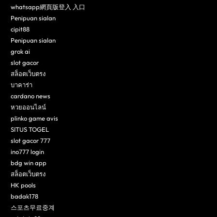
whatsapp網頁版登入 入口
Penipuan sialan
cipit88
Penipuan sialan
grok ai
slot gacor
สล็อตเว็บตรง
บาคาร่า
cardano news
หวยออนไลน์
plinko game avis
SITUS TOGEL
slot gacor 777
ino777 login
bdg win app
สล็อตเว็บตรง
HK pools
badak178
스포츠무료중계