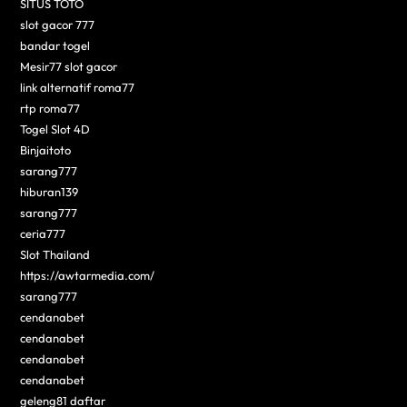
SITUS TOTO
slot gacor 777
bandar togel
Mesir77 slot gacor
link alternatif roma77
rtp roma77
Togel Slot 4D
Binjaitoto
sarang777
hiburan139
sarang777
ceria777
Slot Thailand
https://awtarmedia.com/
sarang777
cendanabet
cendanabet
cendanabet
cendanabet
geleng81 daftar