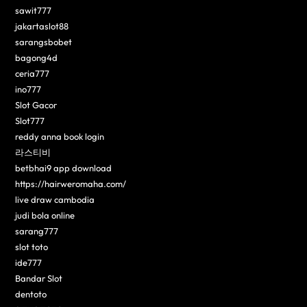
sawit777
jakartaslot88
sarangsbobet
bagong4d
ceria777
ino777
Slot Gacor
Slot777
reddy anna book login
라스티비
betbhai9 app download
https://hairweromaha.com/
live draw cambodia
judi bola online
sarang777
slot toto
ide777
Bandar Slot
dentoto