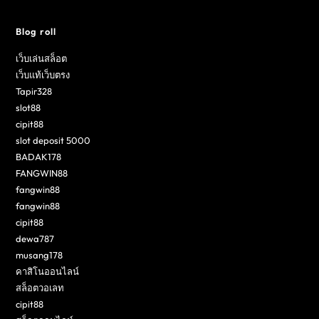
Blog roll
เว็บเล่นสล็อต
เว็บแท้เว็บตรง
Tapir328
slot88
cipit88
slot deposit 5000
BADAK178
FANGWIN88
fangwin88
fangwin88
cipit88
dewa787
musang178
คาสิโนออนไลน์
สล็อตวอเลท
cipit88