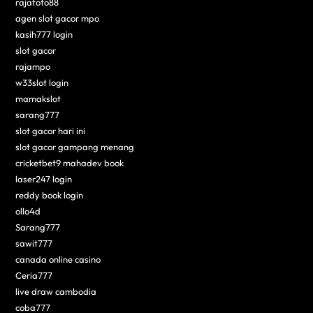
rajatoto88
agen slot gacor mpo
kasih777 login
slot gacor
rajampo
w33slot login
mamakslot
sarang777
slot gacor hari ini
slot gacor gampang menang
cricketbet9 mahadev book
laser247 login
reddy book login
ollo4d
Sarang777
sawit777
canada online casino
Ceria777
live draw cambodia
coba777