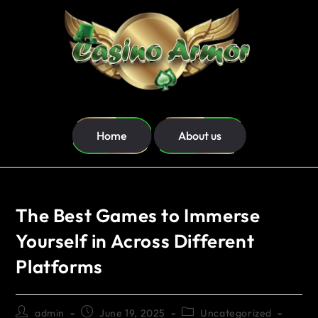
Home
About us
The Best Games to Immerse
Yourself in Across Different
Platforms
admin
June 19, 2025
Uncategorized