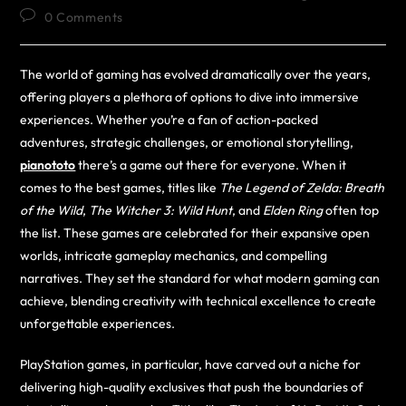
0 Comments
The world of gaming has evolved dramatically over the years,
offering players a plethora of options to dive into immersive
experiences. Whether you’re a fan of action-packed
adventures, strategic challenges, or emotional storytelling,
pianototo
there’s a game out there for everyone. When it
comes to the best games, titles like
The Legend of Zelda: Breath
of the Wild
,
The Witcher 3: Wild Hunt
, and
Elden Ring
often top
the list. These games are celebrated for their expansive open
worlds, intricate gameplay mechanics, and compelling
narratives. They set the standard for what modern gaming can
achieve, blending creativity with technical excellence to create
unforgettable experiences.
PlayStation games, in particular, have carved out a niche for
delivering high-quality exclusives that push the boundaries of