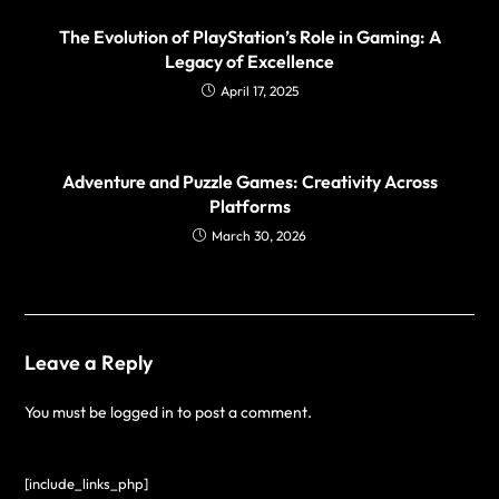
The Evolution of PlayStation’s Role in Gaming: A
Legacy of Excellence
April 17, 2025
Adventure and Puzzle Games: Creativity Across
Platforms
March 30, 2026
Leave a Reply
You must be
logged in
to post a comment.
[include_links_php]