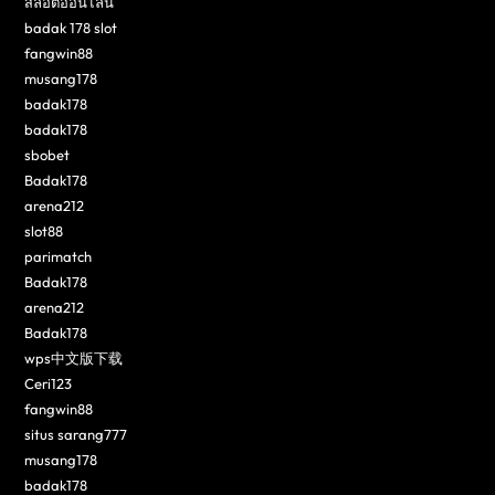
สล็อตออนไลน์
badak 178 slot
fangwin88
musang178
badak178
badak178
sbobet
Badak178
arena212
slot88
parimatch
Badak178
arena212
Badak178
wps中文版下载
Ceri123
fangwin88
situs sarang777
musang178
badak178