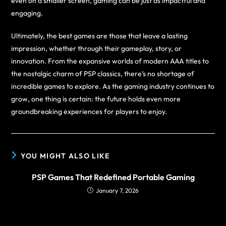
even on a smaller screen, gaming can be just as impactful and
engaging.
Ultimately, the best games are those that leave a lasting
impression, whether through their gameplay, story, or
innovation. From the expansive worlds of modern AAA titles to
the nostalgic charm of PSP classics, there’s no shortage of
incredible games to explore. As the gaming industry continues to
grow, one thing is certain: the future holds even more
groundbreaking experiences for players to enjoy.
YOU MIGHT ALSO LIKE
PSP Games That Redefined Portable Gaming
January 7, 2026