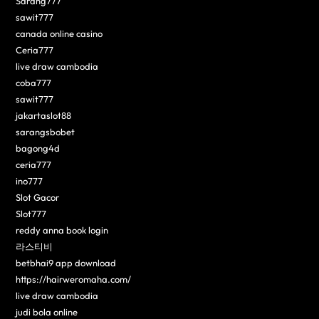
Sarang777
sawit777
canada online casino
Ceria777
live draw cambodia
coba777
sawit777
jakartaslot88
sarangsbobet
bagong4d
ceria777
ino777
Slot Gacor
Slot777
reddy anna book login
라스티비
betbhai9 app download
https://hairweromaha.com/
live draw cambodia
judi bola online