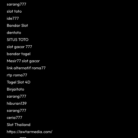
sarang777
slot toto
ide777
Bandar Slot
dentoto
SITUS TOTO
slot gacor 777
bandar togel
Mesir77 slot gacor
link alternatif roma77
rtp roma77
Togel Slot 4D
Binjaitoto
sarang777
hiburan139
sarang777
ceria777
Slot Thailand
https://awtarmedia.com/