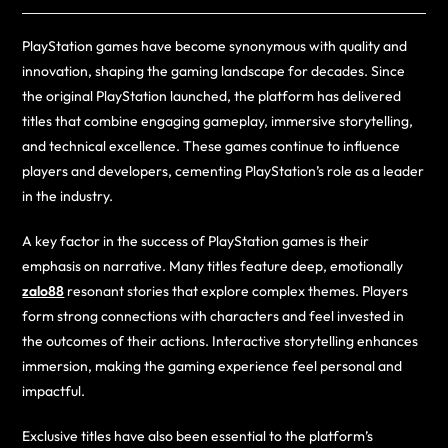
PlayStation games have become synonymous with quality and
innovation, shaping the gaming landscape for decades. Since
the original PlayStation launched, the platform has delivered
titles that combine engaging gameplay, immersive storytelling,
and technical excellence. These games continue to influence
players and developers, cementing PlayStation’s role as a leader
in the industry.
A key factor in the success of PlayStation games is their
emphasis on narrative. Many titles feature deep, emotionally
zalo88
resonant stories that explore complex themes. Players
form strong connections with characters and feel invested in
the outcomes of their actions. Interactive storytelling enhances
immersion, making the gaming experience feel personal and
impactful.
Exclusive titles have also been essential to the platform’s