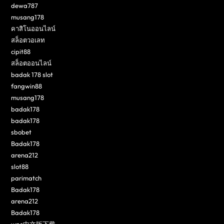
dewa787
musang178
คาสิโนออนไลน์
สล็อตวอเลท
cipit88
สล็อตออนไลน์
badak 178 slot
fangwin88
musang178
badak178
badak178
sbobet
Badak178
arena212
slot88
parimatch
Badak178
arena212
Badak178