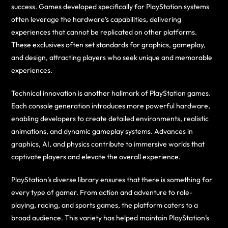
success. Games developed specifically for PlayStation systems
often leverage the hardware’s capabilities, delivering
experiences that cannot be replicated on other platforms.
These exclusives often set standards for graphics, gameplay,
and design, attracting players who seek unique and memorable
experiences.
Technical innovation is another hallmark of PlayStation games.
Each console generation introduces more powerful hardware,
enabling developers to create detailed environments, realistic
animations, and dynamic gameplay systems. Advances in
graphics, AI, and physics contribute to immersive worlds that
captivate players and elevate the overall experience.
PlayStation’s diverse library ensures that there is something for
every type of gamer. From action and adventure to role-
playing, racing, and sports games, the platform caters to a
broad audience. This variety has helped maintain PlayStation’s