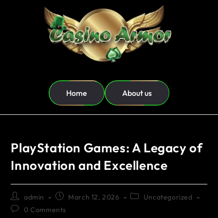
Home
About us
PlayStation Games: A Legacy of
Innovation and Excellence
admin
March 12, 2026
Uncategorized
0 Comments