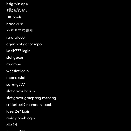
bdg win app
สล็อตเว็บตรง
HK pools
badak178
스포츠무료중계
rajatoto88
agen slot gacor mpo
kasih777 login
slot gacor
rajampo
w33slot login
mamakslot
sarang777
slot gacor hari ini
slot gacor gampang menang
cricketbet9 mahadev book
laser247 login
reddy book login
ollo4d