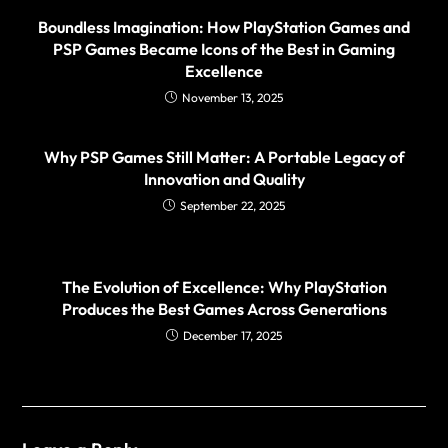
Boundless Imagination: How PlayStation Games and
PSP Games Became Icons of the Best in Gaming
Excellence
November 13, 2025
Why PSP Games Still Matter: A Portable Legacy of
Innovation and Quality
September 22, 2025
The Evolution of Excellence: Why PlayStation
Produces the Best Games Across Generations
December 17, 2025