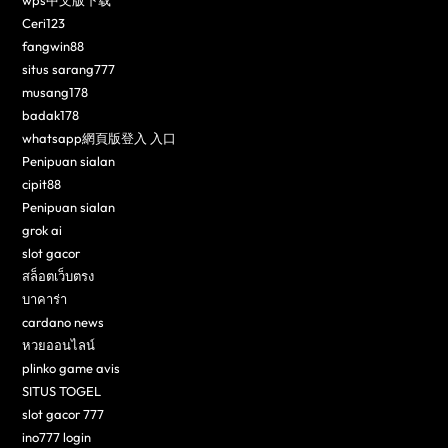
wps中文版下载
Ceri123
fangwin88
situs sarang777
musang178
badak178
whatsapp網頁版登入 入口
Penipuan sialan
cipit88
Penipuan sialan
grok ai
slot gacor
สล็อตเว็บตรง
บาคาร่า
cardano news
หวยออนไลน์
plinko game avis
SITUS TOGEL
slot gacor 777
ino777 login