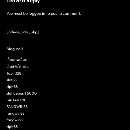
Leave a Reply
You must be
logged in
to post a comment.
[include_links_php]
Blog roll
เว็บเล่นสล็อต
เว็บแท้เว็บตรง
Tapir328
slot88
cipit88
slot deposit 5000
BADAK178
FANGWIN88
fangwin88
fangwin88
cipit88