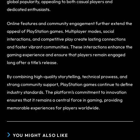
global popularity, appealing to both casual players and
dedicated enthusiasts.
Online features and community engagement further extend the
appeal of PlayStation games. Multiplayer modes, social
interactions, and competitive play create lasting connections
and foster vibrant communities. These interactions enhance the
gaming experience and ensure that players remain engaged
long after a title’s release.
By combining high-quality storytelling, technical prowess, and
strong community support, PlayStation games continue to define
industry standards. The platform’s commitment to innovation
ensures that it remains a central force in gaming, providing
memorable experiences for players worldwide.
YOU MIGHT ALSO LIKE