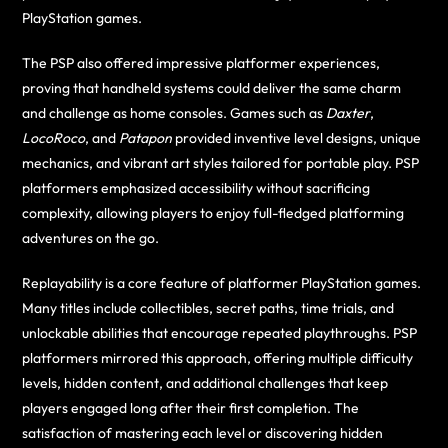
PlayStation games.
The PSP also offered impressive platformer experiences,
proving that handheld systems could deliver the same charm
and challenge as home consoles. Games such as
Daxter
,
LocoRoco
, and
Patapon
provided inventive level designs, unique
mechanics, and vibrant art styles tailored for portable play. PSP
platformers emphasized accessibility without sacrificing
complexity, allowing players to enjoy full-fledged platforming
adventures on the go.
Replayability is a core feature of platformer PlayStation games.
Many titles include collectibles, secret paths, time trials, and
unlockable abilities that encourage repeated playthroughs. PSP
platformers mirrored this approach, offering multiple difficulty
levels, hidden content, and additional challenges that keep
players engaged long after their first completion. The
satisfaction of mastering each level or discovering hidden