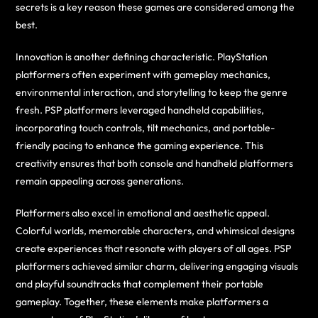
secrets is a key reason these games are considered among the
best.
Innovation is another defining characteristic. PlayStation
platformers often experiment with gameplay mechanics,
environmental interaction, and storytelling to keep the genre
fresh. PSP platformers leveraged handheld capabilities,
incorporating touch controls, tilt mechanics, and portable-
friendly pacing to enhance the gaming experience. This
creativity ensures that both console and handheld platformers
remain appealing across generations.
Platformers also excel in emotional and aesthetic appeal.
Colorful worlds, memorable characters, and whimsical designs
create experiences that resonate with players of all ages. PSP
platformers achieved similar charm, delivering engaging visuals
and playful soundtracks that complement their portable
gameplay. Together, these elements make platformers a