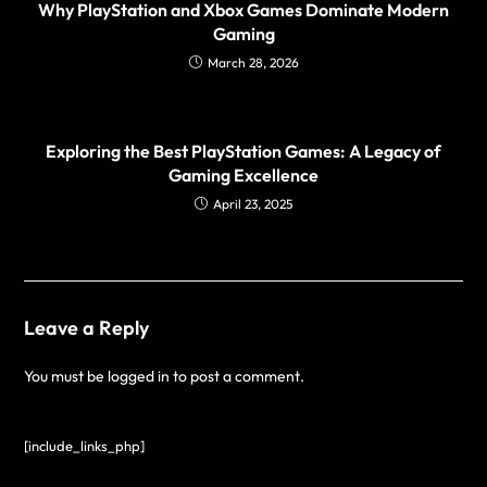
Why PlayStation and Xbox Games Dominate Modern
Gaming
March 28, 2026
Exploring the Best PlayStation Games: A Legacy of
Gaming Excellence
April 23, 2025
Leave a Reply
You must be
logged in
to post a comment.
[include_links_php]