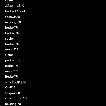
cipit88
สล็อตออนไลน์
badak 178 slot
fangwin88
musang178
badak178
badak178
sbobet
Badak178
arena212
slot88
parimatch
Badak178
arena212
Badak178
wps中文版下载
Ceri123
fangwin88
situs sarang777
musang178