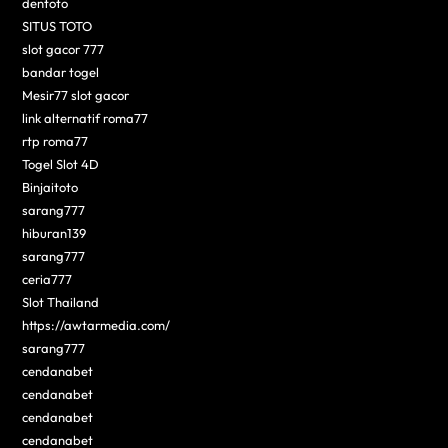
dentoto
SITUS TOTO
slot gacor 777
bandar togel
Mesir77 slot gacor
link alternatif roma77
rtp roma77
Togel Slot 4D
Binjaitoto
sarang777
hiburan139
sarang777
ceria777
Slot Thailand
https://awtarmedia.com/
sarang777
cendanabet
cendanabet
cendanabet
cendanabet