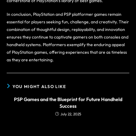
cornerstone of PlayStation’s library of best games.
In conclusion, PlayStation and PSP platformer games remain
essential for players seeking fun, challenge, and creativity. Their
combination of thoughtful design, replayability, and innovation
ensures they continue to captivate gamers on both consoles and
handheld systems. Platformers exemplify the enduring appeal
of PlayStation games, offering experiences that are as timeless
as they are entertaining.
YOU MIGHT ALSO LIKE
PSP Games and the Blueprint for Future Handheld
Success
July 22, 2025