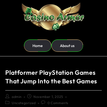
Home
About us
Platformer PlayStation Games
That Jump Into the Best Games
admin
November 1, 2025
Uncategorized
0 Comments