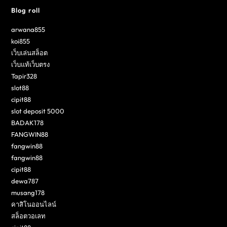
Blog roll
arwana855
koi855
เว็บเล่นสล็อต
เว็บแท้เว็บตรง
Tapir328
slot88
cipit88
slot deposit 5000
BADAK178
FANGWIN88
fangwin88
fangwin88
cipit88
dewa787
musang178
คาสิโนออนไลน์
สล็อตวอเลท