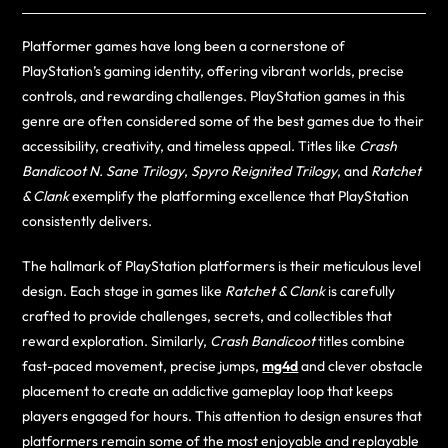
Platformer games have long been a cornerstone of
PlayStation’s gaming identity, offering vibrant worlds, precise
controls, and rewarding challenges. PlayStation games in this
genre are often considered some of the best games due to their
accessibility, creativity, and timeless appeal. Titles like
Crash
Bandicoot N. Sane Trilogy
,
Spyro Reignited Trilogy
, and
Ratchet
& Clank
exemplify the platforming excellence that PlayStation
consistently delivers.
The hallmark of PlayStation platformers is their meticulous level
design. Each stage in games like
Ratchet & Clank
is carefully
crafted to provide challenges, secrets, and collectibles that
reward exploration. Similarly,
Crash Bandicoot
titles combine
fast-paced movement, precise jumps,
mg4d
and clever obstacle
placement to create an addictive gameplay loop that keeps
players engaged for hours. This attention to design ensures that
platformers remain some of the most enjoyable and replayable