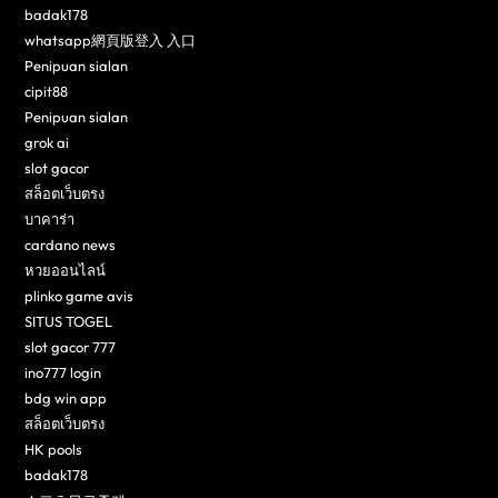
badak178
whatsapp網頁版登入 入口
Penipuan sialan
cipit88
Penipuan sialan
grok ai
slot gacor
สล็อตเว็บตรง
บาคาร่า
cardano news
หวยออนไลน์
plinko game avis
SITUS TOGEL
slot gacor 777
ino777 login
bdg win app
สล็อตเว็บตรง
HK pools
badak178