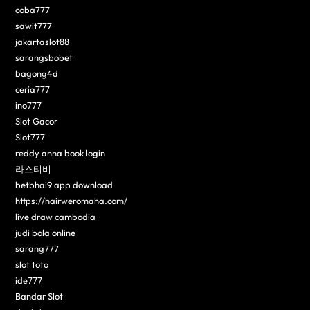
coba777
sawit777
jakartaslot88
sarangsbobet
bagong4d
ceria777
ino777
Slot Gacor
Slot777
reddy anna book login
라스티비
betbhai9 app download
https://hairweromaha.com/
live draw cambodia
judi bola online
sarang777
slot toto
ide777
Bandar Slot