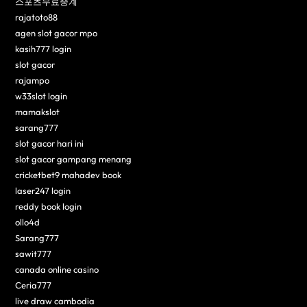
스포츠무료중계
rajatoto88
agen slot gacor mpo
kasih777 login
slot gacor
rajampo
w33slot login
mamakslot
sarang777
slot gacor hari ini
slot gacor gampang menang
cricketbet9 mahadev book
laser247 login
reddy book login
ollo4d
Sarang777
sawit777
canada online casino
Ceria777
live draw cambodia