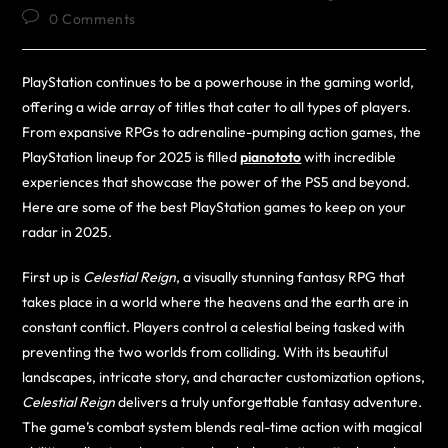
0 Comments
PlayStation continues to be a powerhouse in the gaming world,
offering a wide array of titles that cater to all types of players.
From expansive RPGs to adrenaline-pumping action games, the
PlayStation lineup for 2025 is filled
pianototo
with incredible
experiences that showcase the power of the PS5 and beyond.
Here are some of the best PlayStation games to keep on your
radar in 2025.
First up is
Celestial Reign
, a visually stunning fantasy RPG that
takes place in a world where the heavens and the earth are in
constant conflict. Players control a celestial being tasked with
preventing the two worlds from colliding. With its beautiful
landscapes, intricate story, and character customization options,
Celestial Reign
delivers a truly unforgettable fantasy adventure.
The game’s combat system blends real-time action with magical