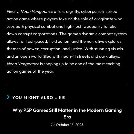
Finally,
Neon Vengeance
offers a gritty, cyberpunk-inspired
action game where players take on the role of a vigilante who
uses both physical combat and high-tech weaponry to take
down corrupt corporations. The game’s dynamic combat system
allows for fast-paced, fluid action, and the narrative explores
themes of power, corruption, and justice. With stunning visuals
and an open world filled with neon-lit streets and dark alleys,
Neon Vengeance
is shaping up to be one of the most exciting
action games of the year.
YOU MIGHT ALSO LIKE
Why PSP Games Still Matter in the Modern Gaming
Era
October 16, 2025