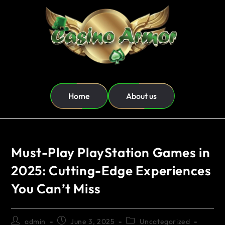
Home
About us
Must-Play PlayStation Games in
2025: Cutting-Edge Experiences
You Can’t Miss
admin
June 3, 2025
Uncategorized