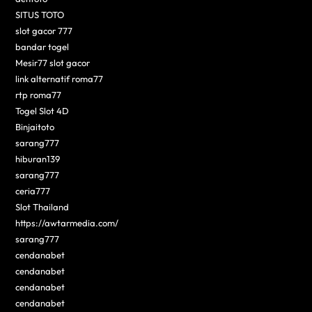
SITUS TOTO
slot gacor 777
bandar togel
Mesir77 slot gacor
link alternatif roma77
rtp roma77
Togel Slot 4D
Binjaitoto
sarang777
hiburan139
sarang777
ceria777
Slot Thailand
https://awtarmedia.com/
sarang777
cendanabet
cendanabet
cendanabet
cendanabet