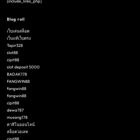
[include_links_php]
Blog roll
เว็บเล่นสล็อต
เว็บแท้เว็บตรง
Tapir328
slot88
cipit88
slot deposit 5000
BADAK178
FANGWIN88
fangwin88
fangwin88
cipit88
dewa787
musang178
คาสิโนออนไลน์
สล็อตวอเลท
cipit88