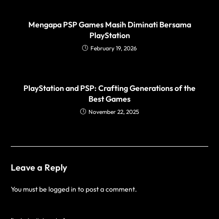
Mengapa PSP Games Masih Diminati Bersama
PlayStation
February 19, 2026
PlayStation and PSP: Crafting Generations of the
Best Games
November 22, 2025
Leave a Reply
You must be
logged in
to post a comment.