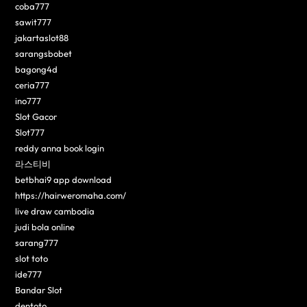
coba777
sawit777
jakartaslot88
sarangsbobet
bagong4d
ceria777
ino777
Slot Gacor
Slot777
reddy anna book login
라스티비
betbhai9 app download
https://hairweromaha.com/
live draw cambodia
judi bola online
sarang777
slot toto
ide777
Bandar Slot
dentoto