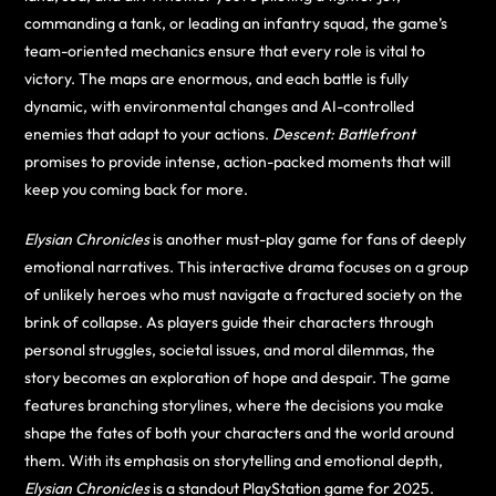
commanding a tank, or leading an infantry squad, the game’s
team-oriented mechanics ensure that every role is vital to
victory. The maps are enormous, and each battle is fully
dynamic, with environmental changes and AI-controlled
enemies that adapt to your actions.
Descent: Battlefront
promises to provide intense, action-packed moments that will
keep you coming back for more.
Elysian Chronicles
is another must-play game for fans of deeply
emotional narratives. This interactive drama focuses on a group
of unlikely heroes who must navigate a fractured society on the
brink of collapse. As players guide their characters through
personal struggles, societal issues, and moral dilemmas, the
story becomes an exploration of hope and despair. The game
features branching storylines, where the decisions you make
shape the fates of both your characters and the world around
them. With its emphasis on storytelling and emotional depth,
Elysian Chronicles
is a standout PlayStation game for 2025.