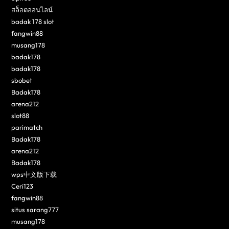
สล็อตออนไลน์
badak 178 slot
fangwin88
musang178
badak178
badak178
sbobet
Badak178
arena212
slot88
parimatch
Badak178
arena212
Badak178
wps中文版下载
Ceri123
fangwin88
situs sarang777
musang178