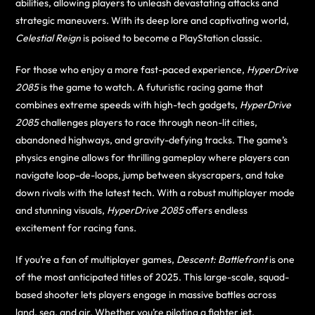
abilities, allowing players to unleash devastating attacks and
strategic maneuvers. With its deep lore and captivating world,
Celestial Reign
is poised to become a PlayStation classic.
For those who enjoy a more fast-paced experience,
HyperDrive
2085
is the game to watch. A futuristic racing game that
combines extreme speeds with high-tech gadgets,
HyperDrive
2085
challenges players to race through neon-lit cities,
abandoned highways, and gravity-defying tracks. The game’s
physics engine allows for thrilling gameplay where players can
navigate loop-de-loops, jump between skyscrapers, and take
down rivals with the latest tech. With a robust multiplayer mode
and stunning visuals,
HyperDrive 2085
offers endless
excitement for racing fans.
If you’re a fan of multiplayer games,
Descent: Battlefront
is one
of the most anticipated titles of 2025. This large-scale, squad-
based shooter lets players engage in massive battles across
land, sea, and air. Whether you’re piloting a fighter jet,