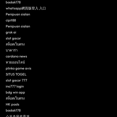
badak178
whatsapp網頁版登入 入口
Penipuan sialan
cipit88
Penipuan sialan
grok ai
slot gacor
สล็อตเว็บตรง
บาคาร่า
cardano news
หวยออนไลน์
plinko game avis
SITUS TOGEL
slot gacor 777
ino777 login
bdg win app
สล็อตเว็บตรง
HK pools
badak178
스포츠무료중계