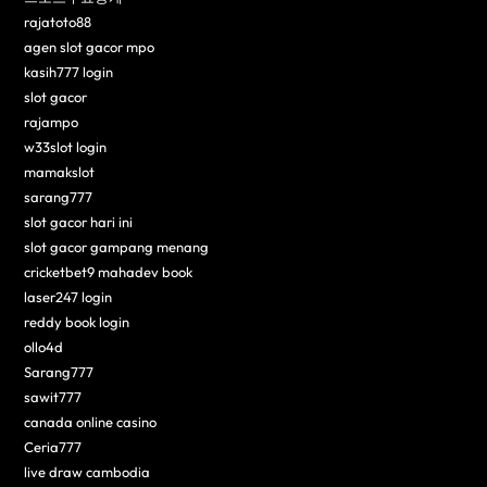
rajatoto88
agen slot gacor mpo
kasih777 login
slot gacor
rajampo
w33slot login
mamakslot
sarang777
slot gacor hari ini
slot gacor gampang menang
cricketbet9 mahadev book
laser247 login
reddy book login
ollo4d
Sarang777
sawit777
canada online casino
Ceria777
live draw cambodia