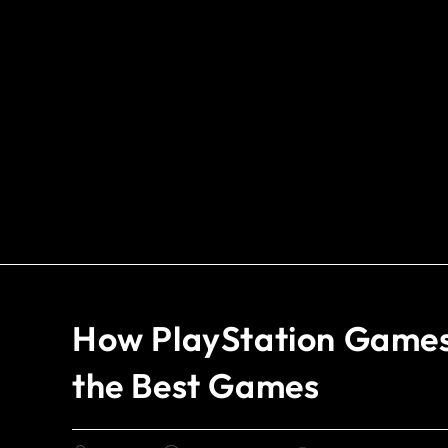
How PlayStation Games
the Best Games