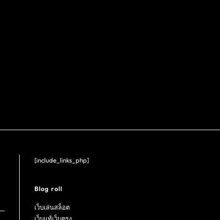
[include_links_php]
Blog roll
เว็บเล่นสล็อต
เว็บแท้เว็บตรง