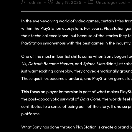
admin
July 19, 2025
Uncategorized
In the ever-evolving world of video games, certain titles tr
within the PlayStation ecosystem. For years, PlayStation g
their technical excellence, but because of the stories they 
PlayStation synonymous with the best games in the industry.
One of the most influential shifts came when Sony began fo
Us
,
Detroit: Become Human
, and
Spider-Man
didn’t just ra
just want exciting gameplay; they craved emotionally groun
These qualities became standard, and PlayStation games le
This focus on player immersion is part of what makes PlaySta
the post-apocalyptic survival of
Days Gone
, the worlds feel
contributes to a sense of being part of the story. It’s no s
platforms.
What Sony has done through PlayStation is create a brand built 