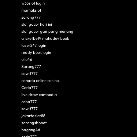
w33slot login
mamakslot
sarang777
slot gacor hari ini
slot gacor gampang menang
cricketbet9 mahadev book
laser247 login
reddy book login
ollo4d
Sarang777
sawit777
canada online casino
Ceria777
live draw cambodia
coba777
sawit777
jakartaslot88
sarangsbobet
bagong4d
ceria777