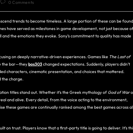
0 Comments
anscend trends to become timeless. A large portion of these can be foun
ames have served as milestones in game development, not just because o
tell and the emotions they evoke. Sony’s commitment to quality has made
cusing on deeply narrative-driven experiences. Games like
The Last of
ise the bar—they
bos303
changed expectations. Suddenly, players didn’t
ded characters, cinematic presentation, and choices that mattered.
d the charge.
tion titles stand out. Whether it’s the Greek mythology of
God of War
o
 real and alive. Every detail, from the voice acting to the environment,
urprise these games are continually ranked among the best games across al
on trust. Players know that a first-party title is going to deliver. It’s th