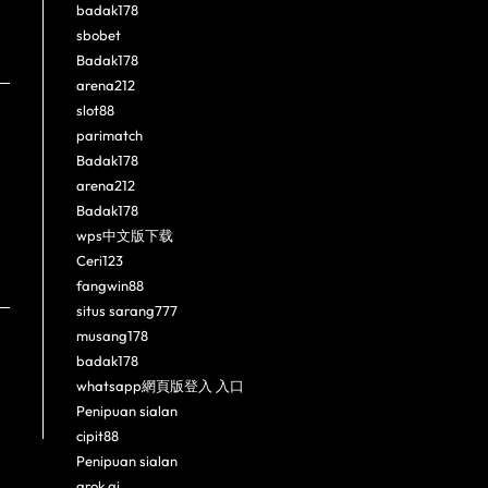
badak178
sbobet
Badak178
arena212
slot88
parimatch
Badak178
arena212
Badak178
wps中文版下载
Ceri123
fangwin88
situs sarang777
musang178
badak178
whatsapp網頁版登入 入口
Penipuan sialan
cipit88
Penipuan sialan
grok ai