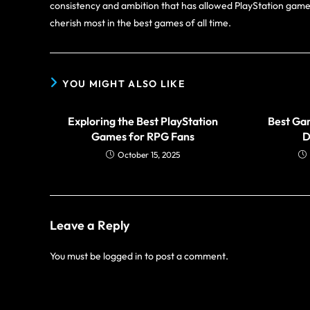
consistency and ambition that has allowed PlayStation gam
cherish most in the best games of all time.
YOU MIGHT ALSO LIKE
Exploring the Best PlayStation
Best Ga
Games for RPG Fans
D
October 15, 2025
Leave a Reply
You must be
logged in
to post a comment.