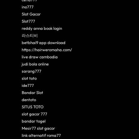
ino777
Slot Gacor
Slot777
reddy anna book login
라스티비
betbhai9 app download
https://hairweromaha.com/
live draw cambodia
judi bola online
sarang777
slot toto
ide777
Bandar Slot
dentoto
SITUS TOTO
slot gacor 777
bandar togel
Mesir77 slot gacor
link alternatif roma77