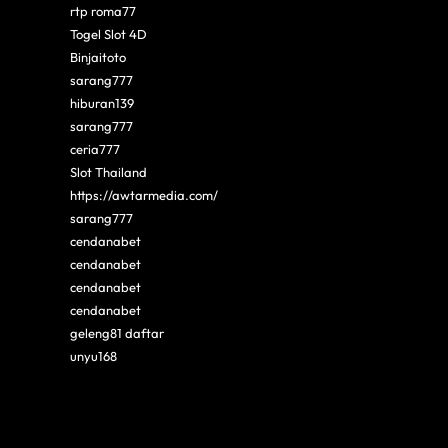
rtp roma77
Togel Slot 4D
Binjaitoto
sarang777
hiburan139
sarang777
ceria777
Slot Thailand
https://awtarmedia.com/
sarang777
cendanabet
cendanabet
cendanabet
cendanabet
geleng81 daftar
unyu168