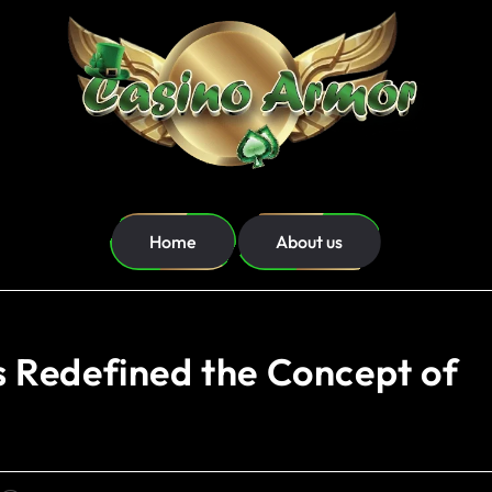
Home
About us
 Redefined the Concept of