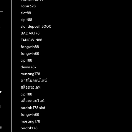
Tapir328
slot88
cipit88
d
slot deposit 5000
f
BADAK178
FANGWIN88
fangwin88
fangwin88
cipit88
dewa787
musang178
คาสิโนออนไลน์
สล็อตวอเลท
r
cipit88
สล็อตออนไลน์
l
badak 178 slot
fangwin88
musang178
is
badak178