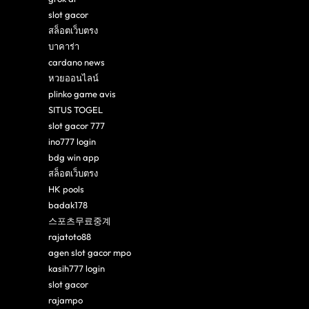
slot gacor
สล็อตเว็บตรง
บาคาร่า
cardano news
หวยออนไลน์
plinko game avis
SITUS TOGEL
slot gacor 777
ino777 login
bdg win app
สล็อตเว็บตรง
HK pools
badak178
스포츠무료중계
rajatoto88
agen slot gacor mpo
kasih777 login
slot gacor
rajampo