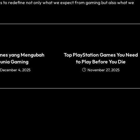
es to redefine not only what we expect from gaming but also what we
mes yang Mengubah
Top PlayStation Games You Need
unia Gaming
to Play Before You Die
December 4, 2025
November 27, 2025