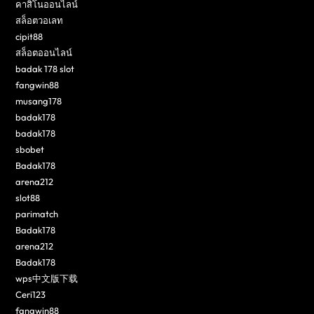
คาสิโนออนไลน์
สล็อตวอเลท
cipit88
สล็อตออนไลน์
badak 178 slot
fangwin88
musang178
badak178
badak178
sbobet
Badak178
arena212
slot88
parimatch
Badak178
arena212
Badak178
wps中文版下载
Ceri123
fangwin88