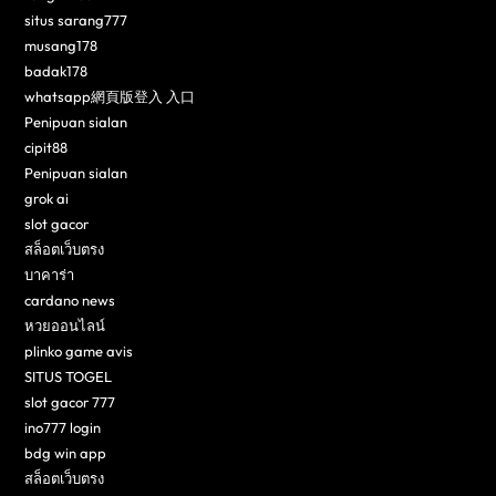
situs sarang777
musang178
badak178
whatsapp網頁版登入 入口
Penipuan sialan
cipit88
Penipuan sialan
grok ai
slot gacor
สล็อตเว็บตรง
บาคาร่า
cardano news
หวยออนไลน์
plinko game avis
SITUS TOGEL
slot gacor 777
ino777 login
bdg win app
สล็อตเว็บตรง