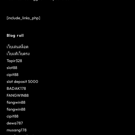
[include_links_php]
Blog roll
เว็บเล่นสล็อต
เว็บแท้เว็บตรง
Tapir328
slot88
cipit88
slot deposit 5000
BADAK178
FANGWIN88
fangwin88
fangwin88
cipit88
dewa787
musang178