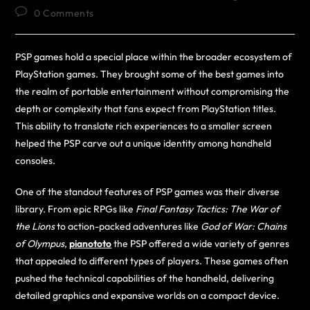
0 Comments
PSP games hold a special place within the broader ecosystem of
PlayStation games. They brought some of the best games into
the realm of portable entertainment without compromising the
depth or complexity that fans expect from PlayStation titles.
This ability to translate rich experiences to a smaller screen
helped the PSP carve out a unique identity among handheld
consoles.
One of the standout features of PSP games was their diverse
library. From epic RPGs like
Final Fantasy Tactics: The War of
the Lions
to action-packed adventures like
God of War: Chains
of Olympus
,
pianototo
the PSP offered a wide variety of genres
that appealed to different types of players. These games often
pushed the technical capabilities of the handheld, delivering
detailed graphics and expansive worlds on a compact device.