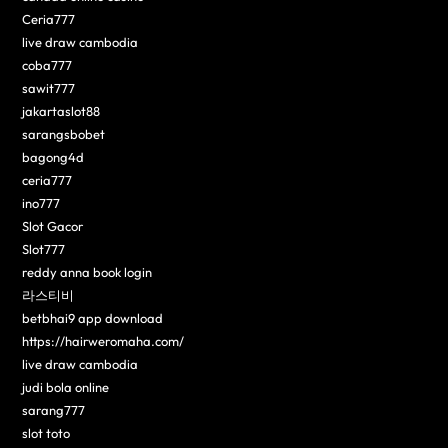
Ceria777
live draw cambodia
coba777
sawit777
jakartaslot88
sarangsbobet
bagong4d
ceria777
ino777
Slot Gacor
Slot777
reddy anna book login
라스티비
betbhai9 app download
https://hairweromaha.com/
live draw cambodia
judi bola online
sarang777
slot toto