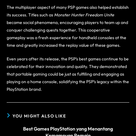
The multiplayer aspect of many PSP games also helped establish
its success. Titles such as
Monster Hunter Freedom Unite
became social phenomena, encouraging players to team up and
conquer challenging quests together. This cooperative
gameplay was a fresh experience for handheld consoles at the
time and greatly increased the replay value of these games.
Even years after its release, the PSP’s best games continue to be
celebrated for their innovation and quality. They demonstrated
that portable gaming could be just as fulfilling and engaging as
playing on a home console, solidifying the PSP’s legacy within the
PlayStation brand.
YOU MIGHT ALSO LIKE
Best Games PlayStation yang Menantang
Kemampuan Pemain