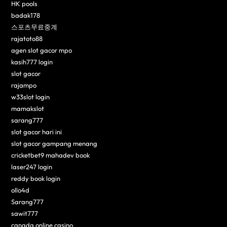
HK pools
badak178
스포츠무료중계
rajatoto88
agen slot gacor mpo
kasih777 login
slot gacor
rajampo
w33slot login
mamakslot
sarang777
slot gacor hari ini
slot gacor gampang menang
cricketbet9 mahadev book
laser247 login
reddy book login
ollo4d
Sarang777
sawit777
canada online casino