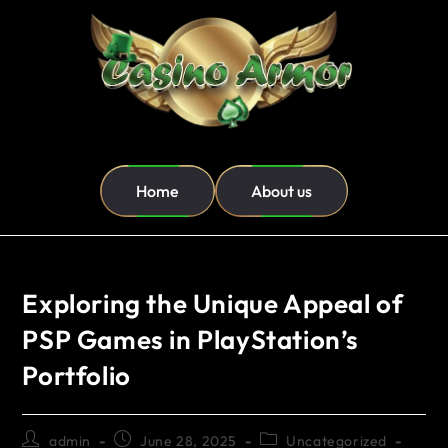
Home
About us
Exploring the Unique Appeal of
PSP Games in PlayStation’s
Portfolio
admin
June 28, 2025
Uncategorized