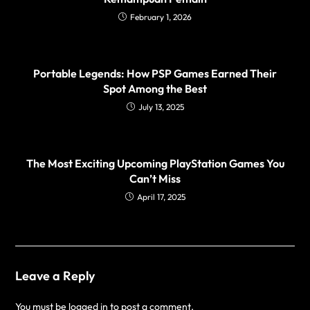
February 1, 2026
Portable Legends: How PSP Games Earned Their
Spot Among the Best
July 13, 2025
The Most Exciting Upcoming PlayStation Games You
Can’t Miss
April 17, 2025
Leave a Reply
You must be
logged in
to post a comment.