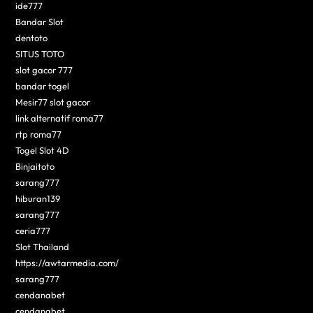
ide777
Bandar Slot
dentoto
SITUS TOTO
slot gacor 777
bandar togel
Mesir77 slot gacor
link alternatif roma77
rtp roma77
Togel Slot 4D
Binjaitoto
sarang777
hiburan139
sarang777
ceria777
Slot Thailand
https://awtarmedia.com/
sarang777
cendanabet
cendanabet