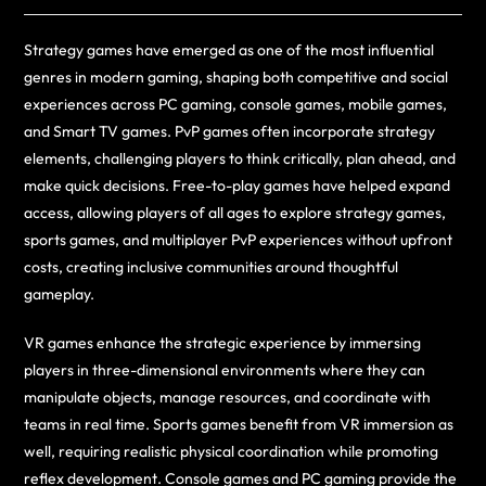
Strategy games have emerged as one of the most influential
genres in modern gaming, shaping both competitive and social
experiences across PC gaming, console games, mobile games,
and Smart TV games. PvP games often incorporate strategy
elements, challenging players to think critically, plan ahead, and
make quick decisions. Free-to-play games have helped expand
access, allowing players of all ages to explore strategy games,
sports games, and multiplayer PvP experiences without upfront
costs, creating inclusive communities around thoughtful
gameplay.
VR games enhance the strategic experience by immersing
players in three-dimensional environments where they can
manipulate objects, manage resources, and coordinate with
teams in real time. Sports games benefit from VR immersion as
well, requiring realistic physical coordination while promoting
reflex development. Console games and PC gaming provide the