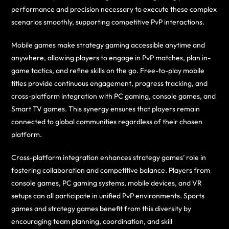
performance and precision necessary to execute these complex
scenarios smoothly, supporting competitive PvP interactions.
Mobile games make strategy gaming accessible anytime and
anywhere, allowing players to engage in PvP matches, plan in-
game tactics, and refine skills on the go. Free-to-play mobile
titles provide continuous engagement, progress tracking, and
cross-platform integration with PC gaming, console games, and
Smart TV games. This synergy ensures that players remain
connected to global communities regardless of their chosen
platform.
Cross-platform integration enhances strategy games’ role in
fostering collaboration and competitive balance. Players from
console games, PC gaming systems, mobile devices, and VR
setups can all participate in unified PvP environments. Sports
games and strategy games benefit from this diversity by
encouraging team planning, coordination, and skill