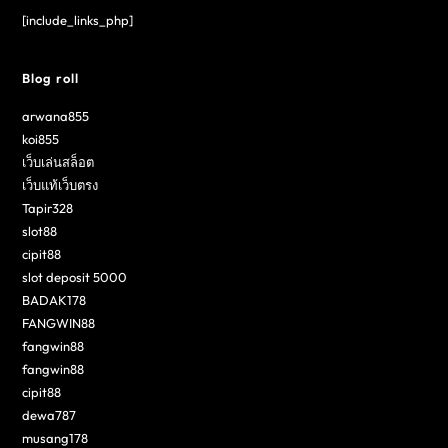
[include_links_php]
Blog roll
arwana855
koi855
เว็บเล่นสล็อต
เว็บแท้เว็บตรง
Tapir328
slot88
cipit88
slot deposit 5000
BADAK178
FANGWIN88
fangwin88
fangwin88
cipit88
dewa787
musang178