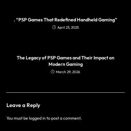
. “PSP Games That Redefined Handheld Gaming”
April 23, 2025
The Legacy of PSP Games and Their Impact on
Modern Gaming
March 29, 2026
Leave a Reply
You must be
logged in
to post a comment.