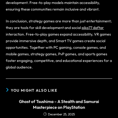
development. Free-to-play models maintain accessibility,
ensuring these communities remain inclusive and vibrant.
In conclusion, strategy games are more than just entertainment;
they are tools for skill development and social
pika77 daftar
interaction. Free-to-play games expand accessibility, VR games
provide immersive depth, and Smart TV games create social
opportunities. Together with PC gaming, console games, and
mobile games, strategy games, PvP games, and sports games
foster engaging, competitive, and educational experiences for a
global audience.
YOU MIGHT ALSO LIKE
Ghost of Tsushima – A Stealth and Samurai
Masterpiece on PlayStation
December 25, 2025