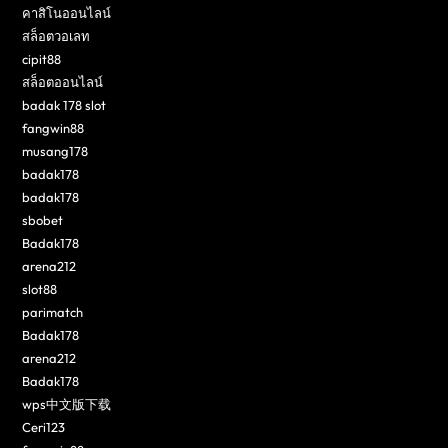
คาสิโนออนไลน์
สล็อตวอเลท
cipit88
สล็อตออนไลน์
badak 178 slot
fangwin88
musang178
badak178
badak178
sbobet
Badak178
arena212
slot88
parimatch
Badak178
arena212
Badak178
wps中文版下载
Ceri123