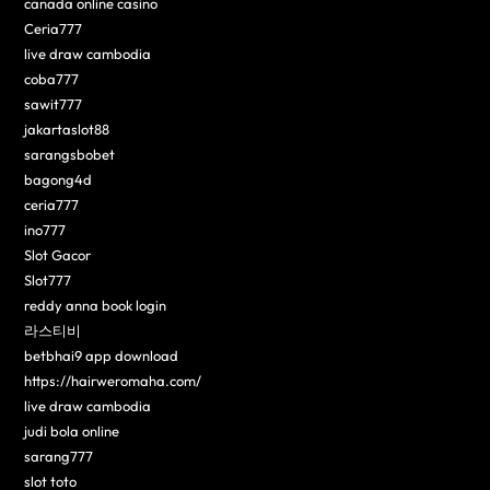
canada online casino
Ceria777
live draw cambodia
coba777
sawit777
jakartaslot88
sarangsbobet
bagong4d
ceria777
ino777
Slot Gacor
Slot777
reddy anna book login
라스티비
betbhai9 app download
https://hairweromaha.com/
live draw cambodia
judi bola online
sarang777
slot toto