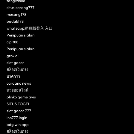
fangwin88
situs sarang777
musang178
badak178
whatsapp網頁版登入 入口
Penipuan sialan
cipit88
Penipuan sialan
grok ai
slot gacor
สล็อตเว็บตรง
บาคาร่า
cardano news
หวยออนไลน์
plinko game avis
SITUS TOGEL
slot gacor 777
ino777 login
bdg win app
สล็อตเว็บตรง