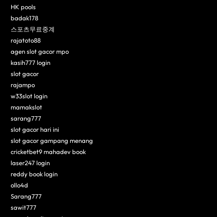
HK pools
badak178
스포츠무료중계
rajatoto88
agen slot gacor mpo
kasih777 login
slot gacor
rajampo
w33slot login
mamakslot
sarang777
slot gacor hari ini
slot gacor gampang menang
cricketbet9 mahadev book
laser247 login
reddy book login
ollo4d
Sarang777
sawit777