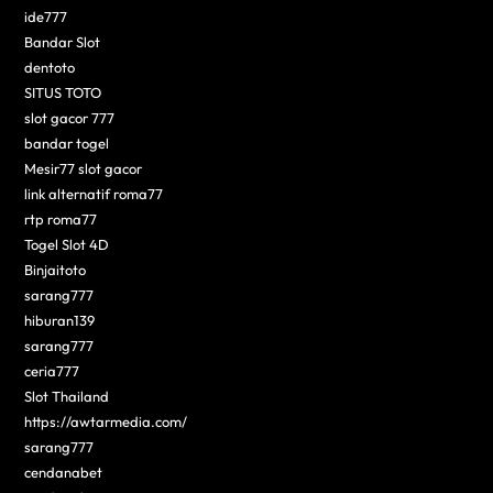
ide777
Bandar Slot
dentoto
SITUS TOTO
slot gacor 777
bandar togel
Mesir77 slot gacor
link alternatif roma77
rtp roma77
Togel Slot 4D
Binjaitoto
sarang777
hiburan139
sarang777
ceria777
Slot Thailand
https://awtarmedia.com/
sarang777
cendanabet