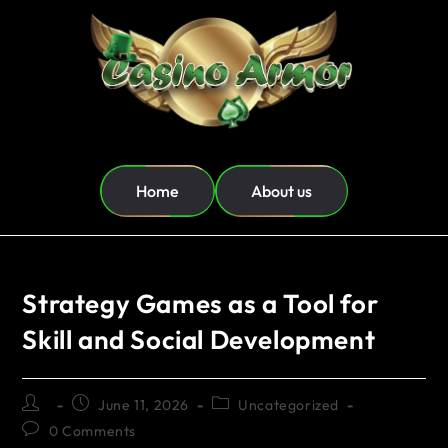
Home
About us
Strategy Games as a Tool for
Skill and Social Development
June 11, 2026
Uncategorized
0 Comments