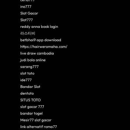
ino777
Slot Gacor
Slot777
reddy anna book login
라스티비
betbhai9 app download
https://hairweromaha.com/
live draw cambodia
judi bola online
sarang777
slot toto
ide777
Bandar Slot
dentoto
SITUS TOTO
slot gacor 777
bandar togel
Mesir77 slot gacor
link alternatif roma77