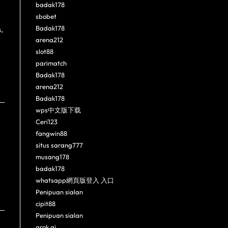
badak178
sbobet
Badak178
,
arena212
slot88
parimatch
Badak178
arena212
Badak178
wps中文版下载
Ceri123
fangwin88
situs sarang777
musang178
badak178
whatsapp網頁版登入 入口
Penipuan sialan
cipit88
Penipuan sialan
grok ai