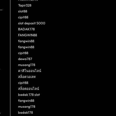
Tapir328
slot88
cipit88
slot deposit 5000
BADAK178
FANGWIN88
fangwin88
fangwin88
cipit88
dewa787
musang178
-
คาสิโนออนไลน์
สล็อตวอเลท
cipit88
สล็อตออนไลน์
badak 178 slot
fangwin88
musang178
badak178
e