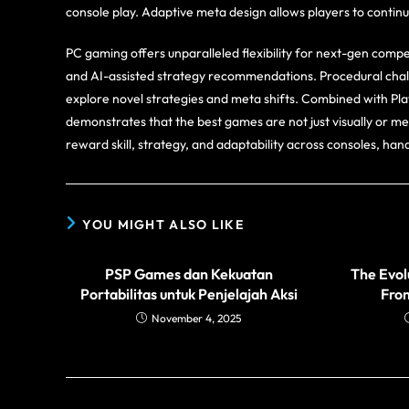
console play. Adaptive meta design allows players to contin
PC gaming offers unparalleled flexibility for next-gen com
and AI-assisted strategy recommendations. Procedural chal
explore novel strategies and meta shifts. Combined with P
demonstrates that the best games are not just visually or me
reward skill, strategy, and adaptability across consoles, ha
YOU MIGHT ALSO LIKE
PSP Games dan Kekuatan
The Evol
Portabilitas untuk Penjelajah Aksi
From
November 4, 2025