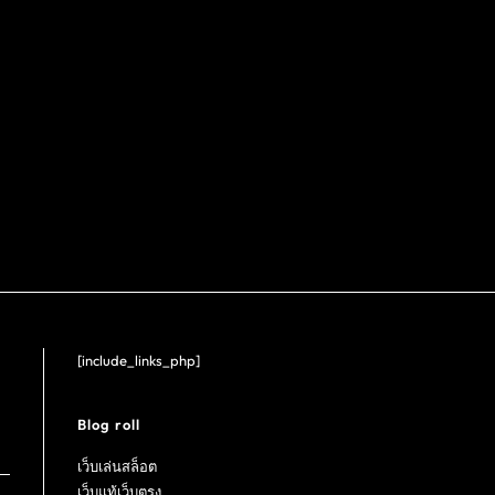
[include_links_php]
Blog roll
เว็บเล่นสล็อต
เว็บแท้เว็บตรง