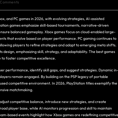
 Comments
ox, and PC games in 2026, with evolving strategies, AI-assisted
ation games emphasize skill-based tournaments, narrative-driven
nsure balanced gameplay. Xbox games focus on cloud-enabled large-
vents that evolve based on player performance. PC gaming continues to
allowing players to refine strategies and adapt to emerging meta shifts.
design, emphasizing skill, strategy, and adaptability. The best games
 to foster competitive excellence.
yer performance, identify skill gaps, and suggest strategies. Dynamic in
layers remain engaged. By building on the PSP legacy of portable
ocused competitive environment. In 2026, PlayStation titles exemplify the
ponsive matchmaking.
 adjust competitive balance, introduce new strategies, and create
oad player base, while AI monitors progression and skill to maintain
 team-based events highlight how Xbox games are redefining competitiv