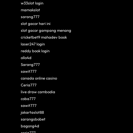
w33slot login
mamakslot
sarang777
slot gacor hari ini
slot gacor gampang menang
cricketbet9 mahadev book
laser247 login
reddy book login
ollo4d
Sarang777
sawit777
canada online casino
Ceria777
live draw cambodia
coba777
sawit777
jakartaslot88
sarangsbobet
bagong4d
ceria777