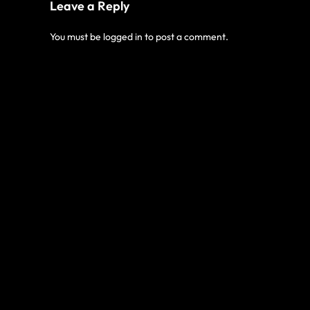
Leave a Reply
You must be
logged in
to post a comment.