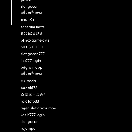
slot gacor
สล็อตเว็บตรง
บาคาร่า
cardano news
หวยออนไลน์
plinko game avis
SITUS TOGEL
slot gacor 777
ino777 login
bdg win app
สล็อตเว็บตรง
HK pools
badak178
스포츠무료중계
rajatoto88
agen slot gacor mpo
kasih777 login
slot gacor
rajampo