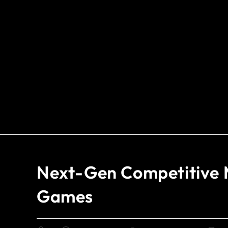
Next-Gen Competitive 
Games