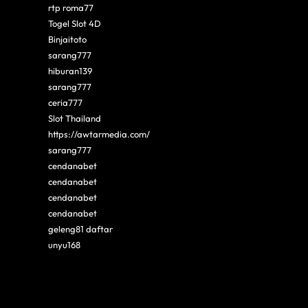
rtp roma77
Togel Slot 4D
Binjaitoto
sarang777
hiburan139
sarang777
ceria777
Slot Thailand
https://awtarmedia.com/
sarang777
cendanabet
cendanabet
cendanabet
cendanabet
geleng81 daftar
unyu168