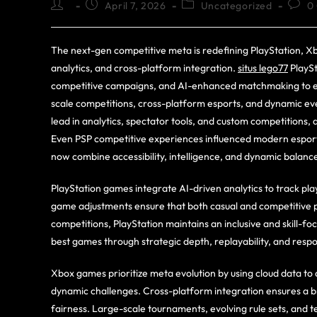
April 7, 2026
Uncategorized
0
The next-gen competitive meta is redefining PlayStation, Xb
analytics, and cross-platform integration.
situs lego77
PlaySt
competitive campaigns, and AI-enhanced matchmaking to e
scale competitions, cross-platform esports, and dynamic e
lead in analytics, spectator tools, and custom competitions, 
Even PSP competitive experiences influenced modern esports 
now combine accessibility, intelligence, and dynamic balance
PlayStation games integrate AI-driven analytics to track pla
game adjustments ensure that both casual and competitive p
competitions, PlayStation maintains an inclusive and skill-f
best games through strategic depth, replayability, and res
Xbox games prioritize meta evolution by using cloud data to
dynamic challenges. Cross-platform integration ensures a br
fairness. Large-scale tournaments, evolving rule sets, and