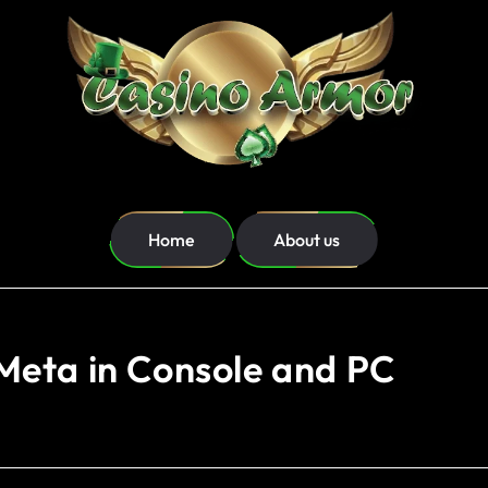
Home
About us
Meta in Console and PC