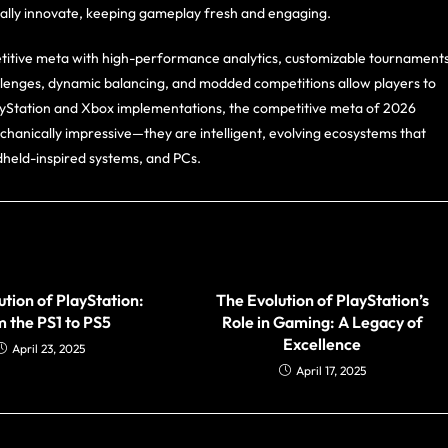
ually innovate, keeping gameplay fresh and engaging.
petitive meta with high-performance analytics, customizable tournaments
lenges, dynamic balancing, and modded competitions allow players to
layStation and Xbox implementations, the competitive meta of 2026
chanically impressive—they are intelligent, evolving ecosystems that
ndheld-inspired systems, and PCs.
ution of PlayStation:
The Evolution of PlayStation’s
 the PS1 to PS5
Role in Gaming: A Legacy of
Excellence
April 23, 2025
April 17, 2025