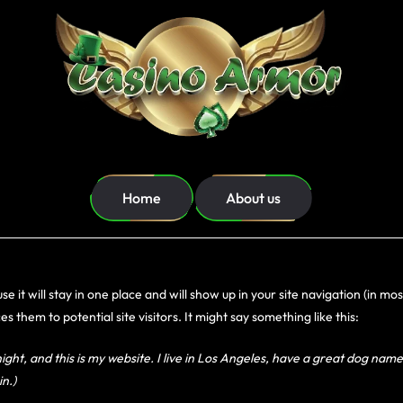
Home
About us
e it will stay in one place and will show up in your site navigation (in mos
them to potential site visitors. It might say something like this:
ight, and this is my website. I live in Los Angeles, have a great dog nam
in.)