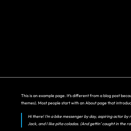
This is an example page. It’s different from a blog post becaus
themes). Most people start with an About page that introduces 
Hi there! I’m a bike messenger by day, aspiring actor by n
Jack, and I like piña coladas. (And gettin’ caught in the ra