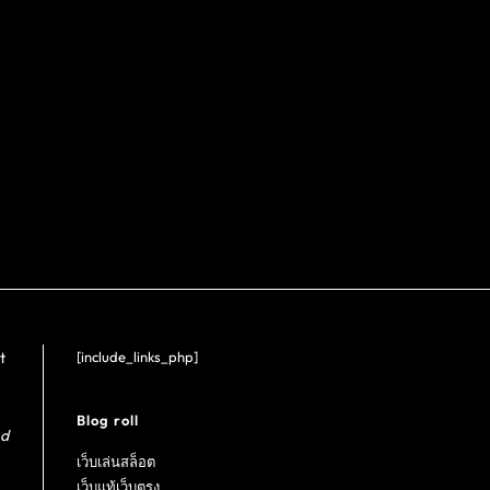
t
[include_links_php]
Blog roll
ed
เว็บเล่นสล็อต
เว็บแท้เว็บตรง