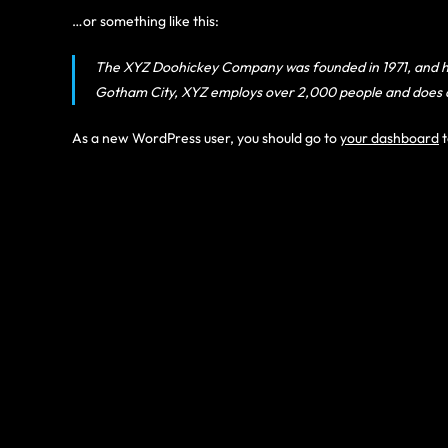
…or something like this:
The XYZ Doohickey Company was founded in 1971, and has 
Gotham City, XYZ employs over 2,000 people and does a
As a new WordPress user, you should go to
your dashboard
t