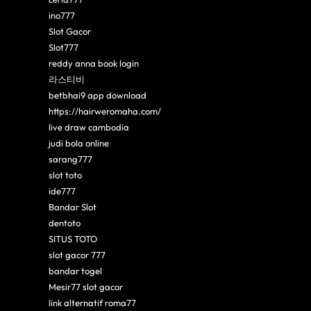
ino777
Slot Gacor
Slot777
reddy anna book login
라스티비
betbhai9 app download
https://hairweromaha.com/
live draw cambodia
judi bola online
sarang777
slot toto
ide777
Bandar Slot
dentoto
SITUS TOTO
slot gacor 777
bandar togel
Mesir77 slot gacor
link alternatif roma77