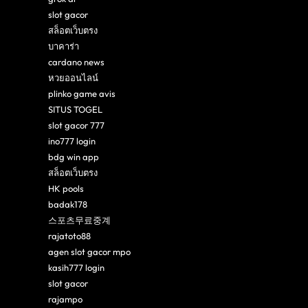
slot gacor
สล็อตเว็บตรง
บาคาร่า
cardano news
หวยออนไลน์
plinko game avis
SITUS TOGEL
slot gacor 777
ino777 login
bdg win app
สล็อตเว็บตรง
HK pools
badak178
스포츠무료중계
rajatoto88
agen slot gacor mpo
kasih777 login
slot gacor
rajampo