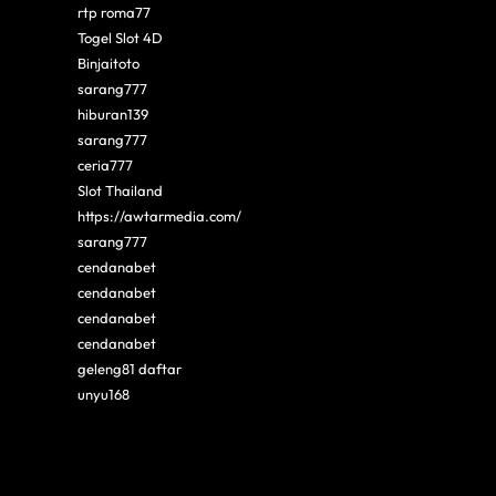
rtp roma77
Togel Slot 4D
Binjaitoto
sarang777
hiburan139
sarang777
ceria777
Slot Thailand
https://awtarmedia.com/
sarang777
cendanabet
cendanabet
cendanabet
cendanabet
geleng81 daftar
unyu168