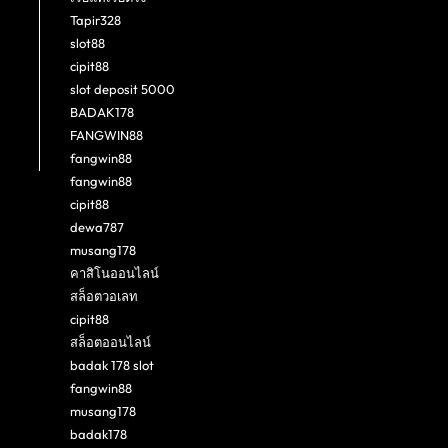
Tapir328
slot88
cipit88
slot deposit 5000
BADAK178
FANGWIN88
fangwin88
fangwin88
cipit88
dewa787
musang178
คาสิโนออนไลน์
สล็อตวอเลท
cipit88
สล็อตออนไลน์
badak 178 slot
fangwin88
musang178
badak178