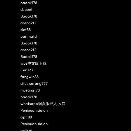
badak178
sbobet
Badak178
arena212
slot88
parimatch
Badak178
arena212
Badak178
wps中文版下载
Ceri123
fangwin88
situs sarang777
musang178
badak178
whatsapp網頁版登入 入口
Penipuan sialan
cipit88
Penipuan sialan
grok ai