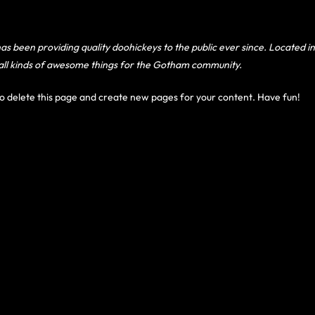
been providing quality doohickeys to the public ever since. Located in
ll kinds of awesome things for the Gotham community.
o delete this page and create new pages for your content. Have fun!