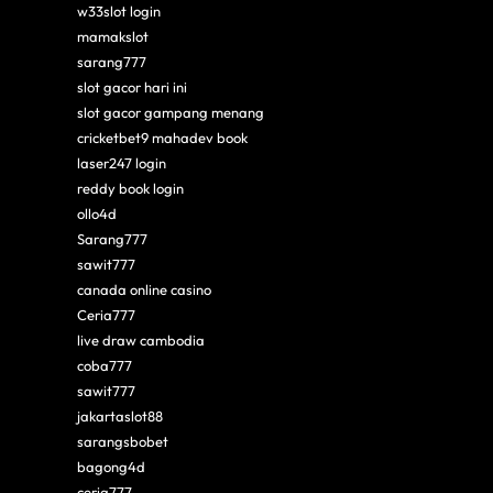
w33slot login
mamakslot
sarang777
slot gacor hari ini
slot gacor gampang menang
cricketbet9 mahadev book
laser247 login
reddy book login
ollo4d
Sarang777
sawit777
canada online casino
Ceria777
live draw cambodia
coba777
sawit777
jakartaslot88
sarangsbobet
bagong4d
ceria777